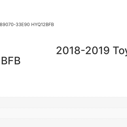
y 89070-33E90 HYQ12BFB
2018-2019 To
2BFB