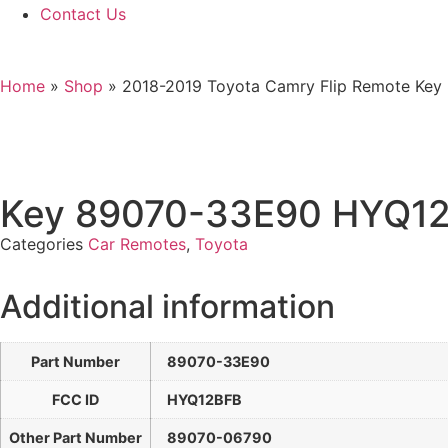
Contact Us
Home
»
Shop
»
2018-2019 Toyota Camry Flip Remote Ke
Key 89070-33E90 HYQ1
Categories
Car Remotes
,
Toyota
Additional information
Part Number
89070-33E90
FCC ID
HYQ12BFB
Other Part Number
89070-06790