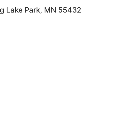
ng Lake Park, MN 55432