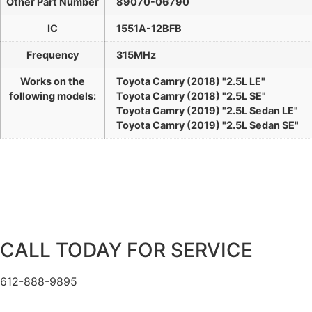
Other Part Number
89070-06790
IC
1551A-12BFB
Frequency
315MHz
Works on the
Toyota Camry (2018) "2.5L LE"
following models:
Toyota Camry (2018) "2.5L SE"
Toyota Camry (2019) "2.5L Sedan LE"
Toyota Camry (2019) "2.5L Sedan SE"
CALL TODAY FOR SERVICE
612-888-9895