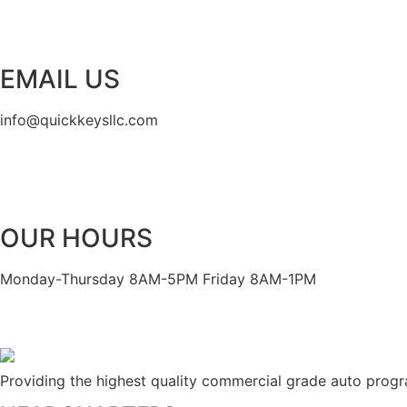
EMAIL US
info@quickkeysllc.com
OUR HOURS
Monday-Thursday 8AM-5PM Friday 8AM-1PM
Providing the highest quality commercial grade auto prog