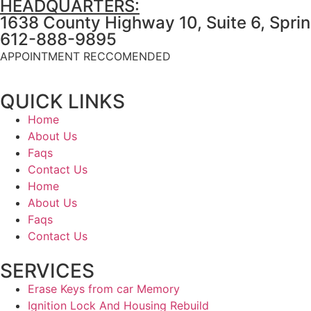
HEADQUARTERS:
1638 County Highway 10, Suite 6, Spri
612-888-9895
APPOINTMENT RECCOMENDED
QUICK LINKS
Home
About Us
Faqs
Contact Us
Home
About Us
Faqs
Contact Us
SERVICES
Erase Keys from car Memory
Ignition Lock And Housing Rebuild