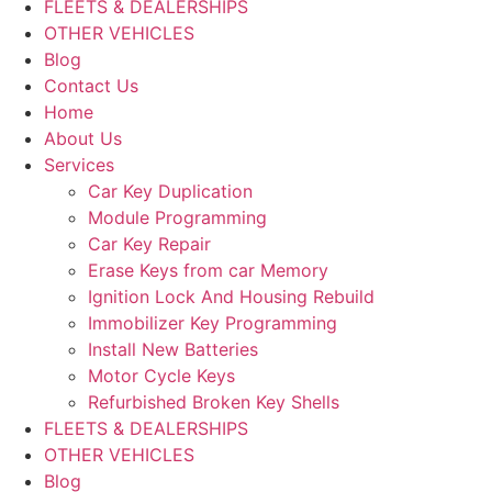
FLEETS & DEALERSHIPS
OTHER VEHICLES
Blog
Contact Us
Home
About Us
Services
Car Key Duplication
Module Programming
Car Key Repair
Erase Keys from car Memory
Ignition Lock And Housing Rebuild
Immobilizer Key Programming
Install New Batteries
Motor Cycle Keys
Refurbished Broken Key Shells
FLEETS & DEALERSHIPS
OTHER VEHICLES
Blog