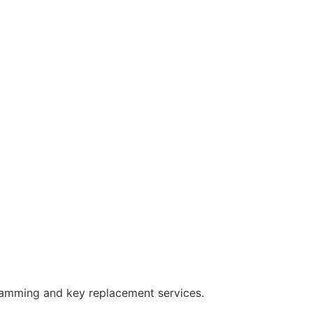
ramming and key replacement services.