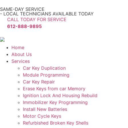
SAME-DAY SERVICE
- LOCAL TECHNICIANS AVAILABLE TODAY
CALL TODAY FOR SERVICE
612-888-9895
Home
About Us
Services
Car Key Duplication
Module Programming
Car Key Repair
Erase Keys from car Memory
Ignition Lock And Housing Rebuild
Immobilizer Key Programming
Install New Batteries
Motor Cycle Keys
Refurbished Broken Key Shells