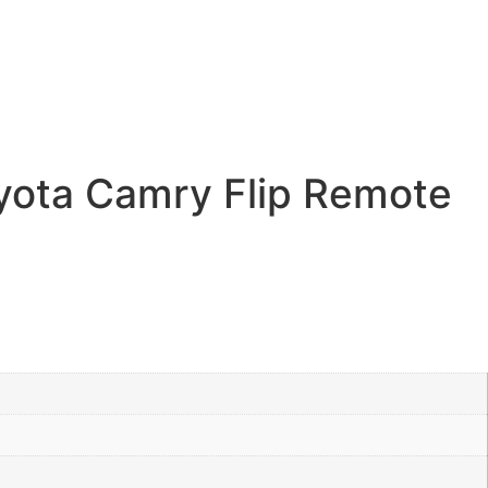
yota Camry Flip Remote