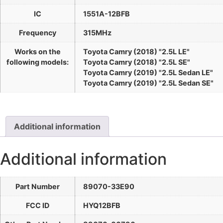
IC
1551A-12BFB
Frequency
315MHz
Works on the
Toyota Camry (2018) "2.5L LE"
following models:
Toyota Camry (2018) "2.5L SE"
Toyota Camry (2019) "2.5L Sedan LE"
Toyota Camry (2019) "2.5L Sedan SE"
Additional information
Additional information
Part Number
89070-33E90
FCC ID
HYQ12BFB