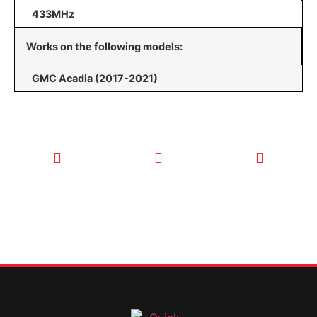
433MHz
Works on the following models:
GMC Acadia (2017-2021)
CALL TODAY
EMAIL US
OUR HOURS
FOR SERVICE
info@quickkeysllc.com
Monday-
612-888-
Thursday
9895
8AM-5PM
Friday 8AM-
1PM