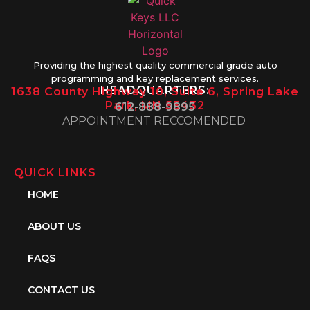
Providing the highest quality commercial grade auto
programming and key replacement services.
HEADQUARTERS:
1638 County Highway 10, Suite 6, Spring Lake
Park, MN 55432
612-888-9895
APPOINTMENT RECCOMENDED
QUICK LINKS
HOME
ABOUT US
FAQS
CONTACT US