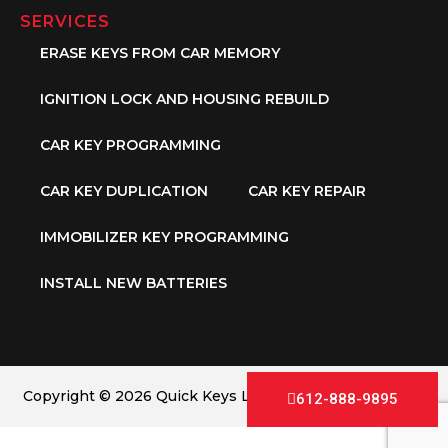
SERVICES
ERASE KEYS FROM CAR MEMORY
IGNITION LOCK AND HOUSING REBUILD
CAR KEY PROGRAMMING
CAR KEY DUPLICATION
CAR KEY REPAIR
IMMOBILIZER KEY PROGRAMMING
INSTALL NEW BATTERIES
Copyright © 2026 Quick Keys LLC. All Rights Reserved.
612-888-9895