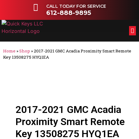
CALL TODAY FOR SERVICE
612-888-9895
FL
OT
Home
»
Shop
»
2017-2021 GMC Acadia Proximity Smart Remote
Key 13508275 HYQ1EA
2017-2021 GMC Acadia
Proximity Smart Remote
Key 13508275 HYQ1EA