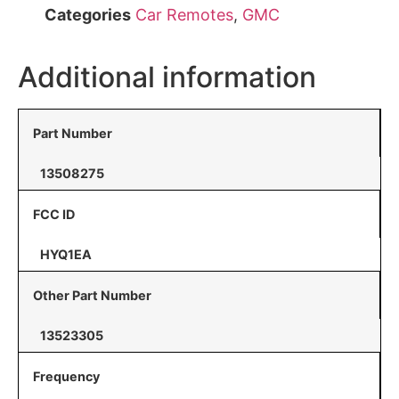
Categories
Car Remotes
,
GMC
Additional information
Part Number
13508275
FCC ID
HYQ1EA
Other Part Number
13523305
Frequency