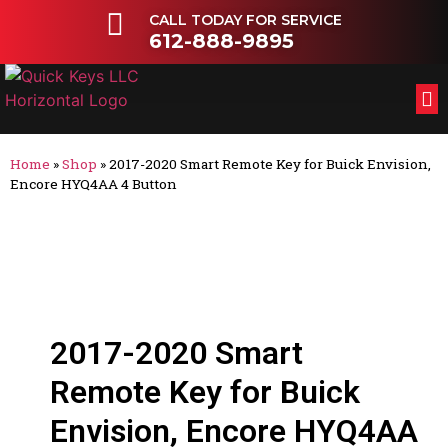
CALL TODAY FOR SERVICE
612-888-9895
FL
OT
Home
»
Shop
»
2017-2020 Smart Remote Key for Buick Envision,
Encore HYQ4AA 4 Button
2017-2020 Smart
Remote Key for Buick
Envision, Encore HYQ4AA