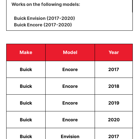
Works on the following models:
Buick Envision (2017-2020)
Buick Encore (2017-2020)
Make
Model
Year
Buick
Encore
2017
Buick
Encore
2018
Buick
Encore
2019
Buick
Encore
2020
Buick
Envision
2017