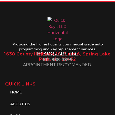
Providing the highest quality commercial grade auto
programming and key replacement services.
HEADQUARTERS:
1638 County Highway 10, Suite 6, Spring Lake
Park, MN 55432
612-888-9895
APPOINTMENT RECCOMENDED
QUICK LINKS
HOME
ABOUT US