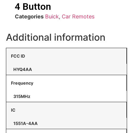
4 Button
Categories
Buick
,
Car Remotes
Additional information
FCC ID
HYQ4AA
Frequency
315MHz
IC
1551A-4AA