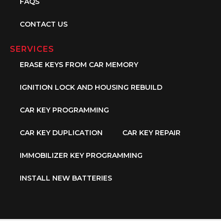
FAQS
CONTACT US
SERVICES
ERASE KEYS FROM CAR MEMORY
IGNITION LOCK AND HOUSING REBUILD
CAR KEY PROGRAMMING
CAR KEY DUPLICATION
CAR KEY REPAIR
IMMOBILIZER KEY PROGRAMMING
INSTALL NEW BATTERIES