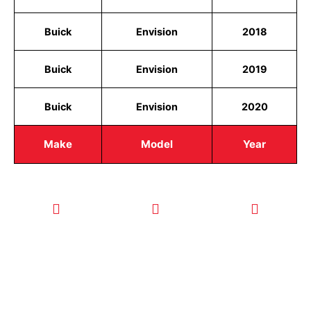
Buick
Envision
2018
Buick
Envision
2019
Buick
Envision
2020
Make
Model
Year
CALL TODAY
EMAIL US
OUR HOURS
FOR SERVICE
info@quickkeysllc.com
Monday-
612-888-
Thursday
9895
8AM-5PM
Friday 8AM-
1PM