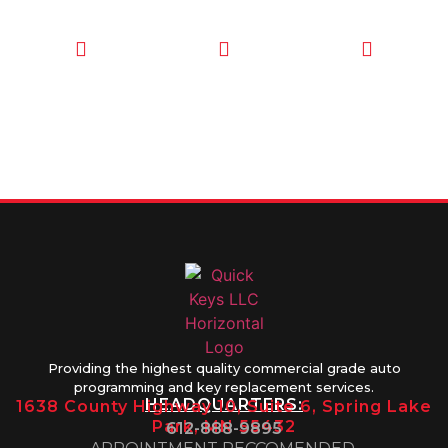
CALL TODAY
EMAIL US
OUR HOURS
FOR SERVICE
info@quickkeysllc.com
Monday-
612-888-
Thursday
9895
8AM-5PM
Friday 8AM-
1PM
Providing the highest quality commercial grade auto
programming and key replacement services.
HEADQUARTERS:
1638 County Highway 10, Suite 6, Spring Lake
Park, MN 55432
612-888-9895