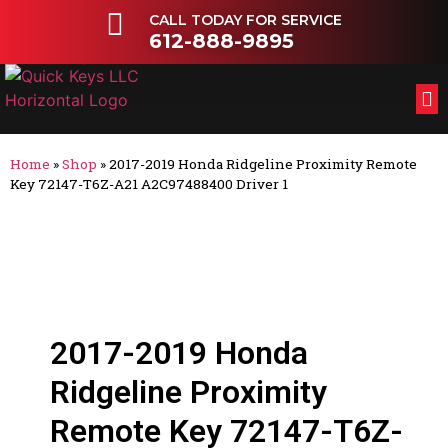
CALL TODAY FOR SERVICE
612-888-9895
FL
OT
Home
»
Shop
»
2017-2019 Honda Ridgeline Proximity Remote
Key 72147-T6Z-A21 A2C97488400 Driver 1
2017-2019 Honda
Ridgeline Proximity
Remote Key 72147-T6Z-