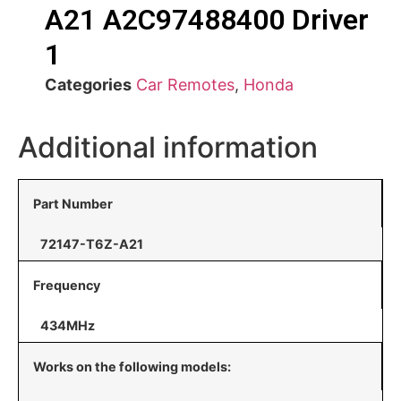
A21 A2C97488400 Driver
1
Categories
Car Remotes
,
Honda
Additional information
Part Number
72147-T6Z-A21
Frequency
434MHz
Works on the following models: