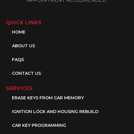
APPOINTMENT RECCOMENDED
QUICK LINKS
HOME
ABOUT US
FAQS
CONTACT US
SERVICES
ERASE KEYS FROM CAR MEMORY
IGNITION LOCK AND HOUSING REBUILD
CAR KEY PROGRAMMING