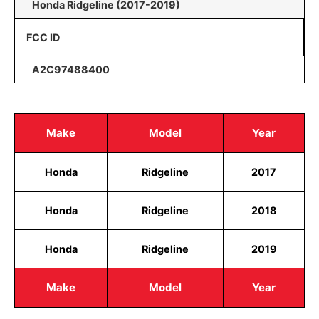
Honda Ridgeline (2017-2019)
FCC ID
A2C97488400
Make
Model
Year
Honda
Ridgeline
2017
Honda
Ridgeline
2018
Honda
Ridgeline
2019
Make
Model
Year