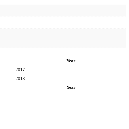
Year
2017
2018
Year