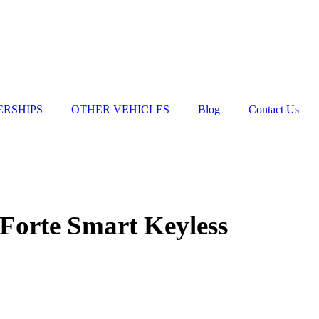
ERSHIPS
OTHER VEHICLES
Blog
Contact Us
Forte Smart Keyless