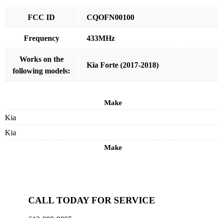
FCC ID
CQOFN00100
Frequency
433MHz
Works on the
Kia Forte (2017-2018)
following models:
Make
Kia
Kia
Make
CALL TODAY FOR SERVICE