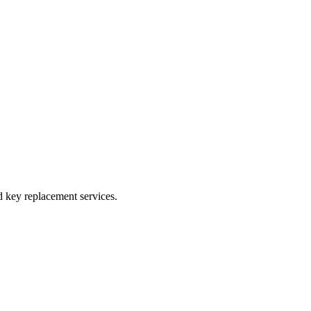
 key replacement services.