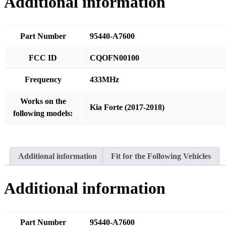
Additional information
Part Number
95440-A7600
FCC ID
CQOFN00100
Frequency
433MHz
Works on the
Kia Forte (2017-2018)
following models:
Additional information
Fit for the Following Vehicles
Additional information
Part Number
95440-A7600