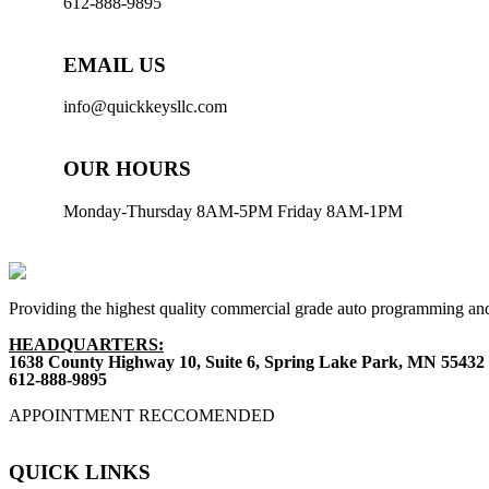
612-888-9895
EMAIL US
info@quickkeysllc.com
OUR HOURS
Monday-Thursday 8AM-5PM Friday 8AM-1PM
Providing the highest quality commercial grade auto programming and
HEADQUARTERS:
1638 County Highway 10, Suite 6, Spring Lake Park, MN 55432
612-888-9895
APPOINTMENT RECCOMENDED
QUICK LINKS