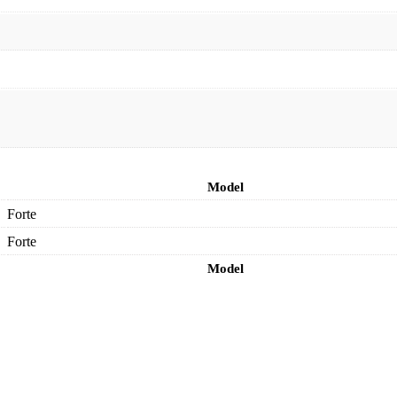
Model
Forte
Forte
Model