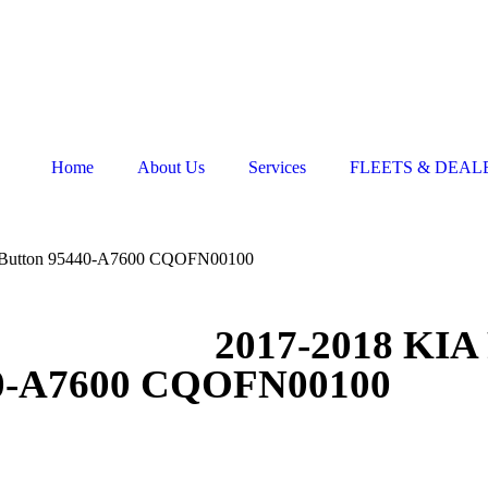
Home
About Us
Services
FLEETS & DEAL
 4 Button 95440-A7600 CQOFN00100
2017-2018 KIA 
40-A7600 CQOFN00100