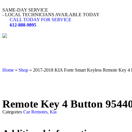
SAME-DAY SERVICE
- LOCAL TECHNICIANS AVAILABLE TODAY
CALL TODAY FOR SERVICE
612-888-9895
Home
»
Shop
»
2017-2018 KIA Forte Smart Keyless Remote Key
Remote Key 4 Button 954
Categories
Car Remotes
,
Kia