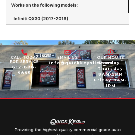
Works on the following models:
Infiniti QX30 (2017-2018)
CALL TODAY
EMAIL US
OUR HOURS
FOR SERVICE
info@quickkeysllc.com
Monday-
612-888-
Thursday
9895
8AM-5PM
Friday 8AM-
1PM
Providing the highest quality commercial grade auto