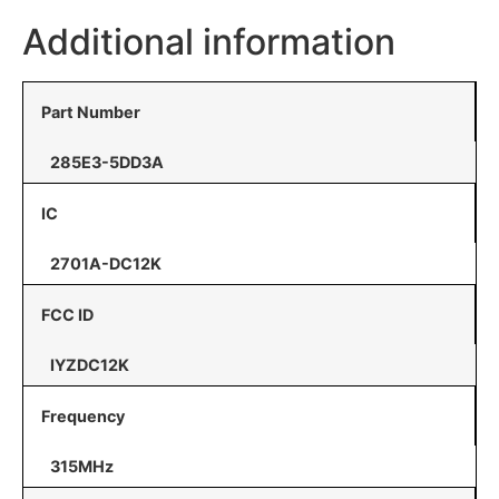
Additional information
Part Number
285E3-5DD3A
IC
2701A-DC12K
FCC ID
IYZDC12K
Frequency
315MHz