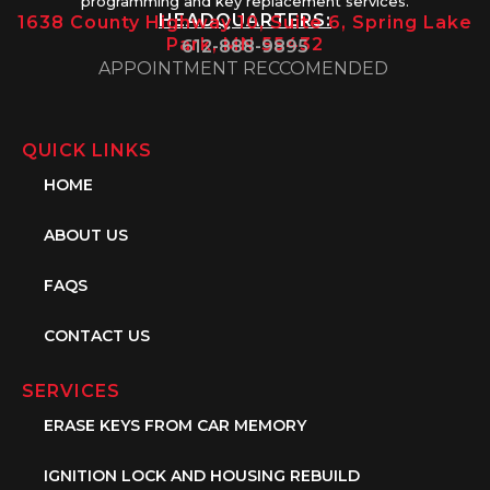
programming and key replacement services.
HEADQUARTERS:
1638 County Highway 10, Suite 6, Spring Lake
Park, MN 55432
612-888-9895
APPOINTMENT RECCOMENDED
QUICK LINKS
HOME
ABOUT US
FAQS
CONTACT US
SERVICES
ERASE KEYS FROM CAR MEMORY
IGNITION LOCK AND HOUSING REBUILD