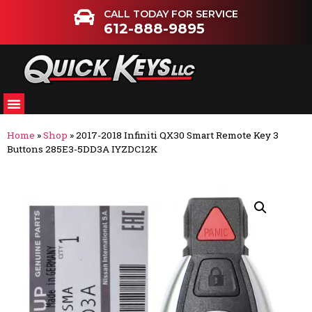
CALL TODAY FOR SERVICE
612-888-9895
Home
»
Shop
»
2017-2018 Infiniti QX30 Smart Remote Key 3
Buttons 285E3-5DD3A IYZDC12K