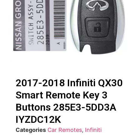
2017-2018 Infiniti QX30
Smart Remote Key 3
Buttons 285E3-5DD3A
IYZDC12K
Categories
Car Remotes
,
Infiniti