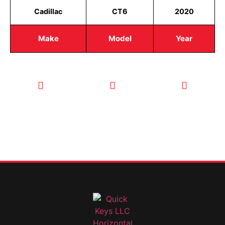
Cadillac
CT6
2020
Make
Model
Year
CALL TODAY
EMAIL US
OUR HOURS
FOR SERVICE
info@quickkeysllc.com
Monday-
612-888-
Thursday
9895
8AM-5PM
Friday 8AM-
1PM