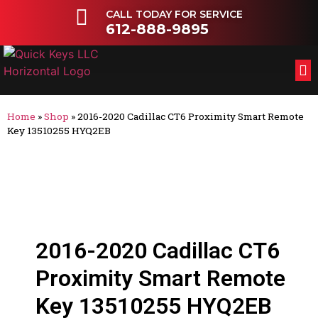
CALL TODAY FOR SERVICE
612-888-9895
FL
OT
Home
»
Shop
»
2016-2020 Cadillac CT6 Proximity Smart Remote
Key 13510255 HYQ2EB
2016-2020 Cadillac CT6
Proximity Smart Remote
Key 13510255 HYQ2EB