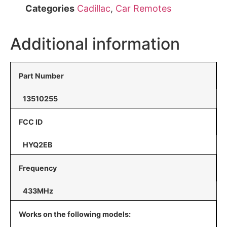
Categories
Cadillac
,
Car Remotes
Additional information
Part Number
13510255
FCC ID
HYQ2EB
Frequency
433MHz
Works on the following models: