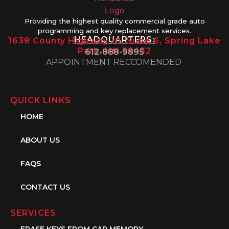
Providing the highest quality commercial grade auto
programming and key replacement services.
HEADQUARTERS:
1638 County Highway 10, Suite 6, Spring Lake
Park, MN 55432
612-888-9895
APPOINTMENT RECCOMENDED
QUICK LINKS
HOME
ABOUT US
FAQS
CONTACT US
SERVICES
ERASE KEYS FROM CAR MEMORY