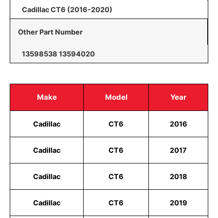
Cadillac CT6 (2016-2020)
Other Part Number
13598538 13594020
Make
Model
Year
Cadillac
CT6
2016
Cadillac
CT6
2017
Cadillac
CT6
2018
Cadillac
CT6
2019