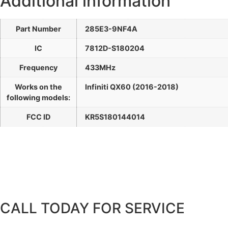
Additional information
Part Number
285E3-9NF4A
IC
7812D-S180204
Frequency
433MHz
Works on the
Infiniti QX60 (2016-2018)
following models:
FCC ID
KR5S180144014
CALL TODAY FOR SERVICE