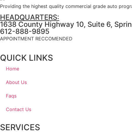
Providing the highest quality commercial grade auto prog
HEADQUARTERS:
1638 County Highway 10, Suite 6, Spri
612-888-9895
APPOINTMENT RECCOMENDED
QUICK LINKS
Home
About Us
Faqs
Contact Us
SERVICES