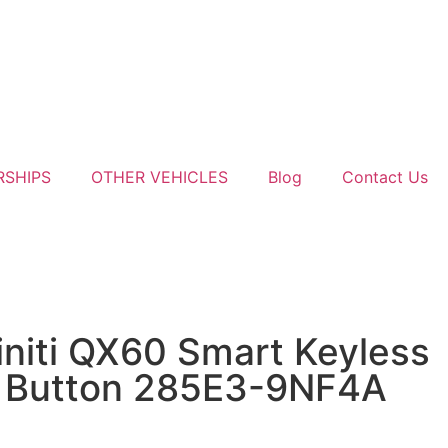
RSHIPS
OTHER VEHICLES
Blog
Contact Us
initi QX60 Smart Keyless
 Button 285E3-9NF4A