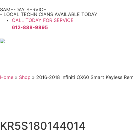
SAME-DAY SERVICE
- LOCAL TECHNICIANS AVAILABLE TODAY
CALL TODAY FOR SERVICE
612-888-9895
Home
»
Shop
»
2016-2018 Infiniti QX60 Smart Keyless 
KR5S180144014