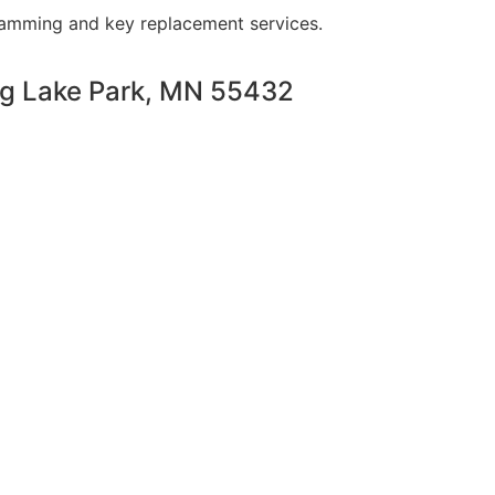
ramming and key replacement services.
ng Lake Park, MN 55432