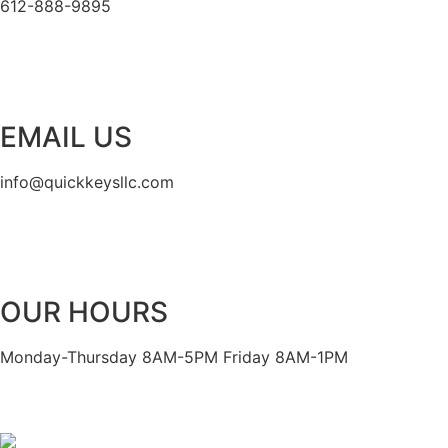
612-888-9895
EMAIL US
info@quickkeysllc.com
OUR HOURS
Monday-Thursday 8AM-5PM Friday 8AM-1PM