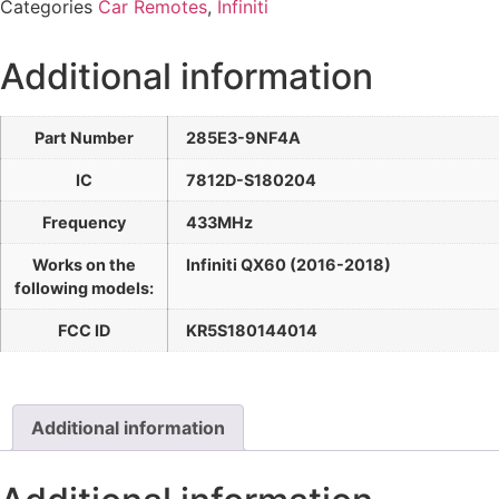
Categories
Car Remotes
,
Infiniti
Additional information
Part Number
285E3-9NF4A
IC
7812D-S180204
Frequency
433MHz
Works on the
Infiniti QX60 (2016-2018)
following models:
FCC ID
KR5S180144014
Additional information