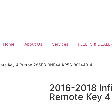
Home
About Us
Services
FLEETS & DEALE
Remote Key 4 Button 285E3-9NF4A KR5S180144014
2016-2018 Inf
Remote Key 4