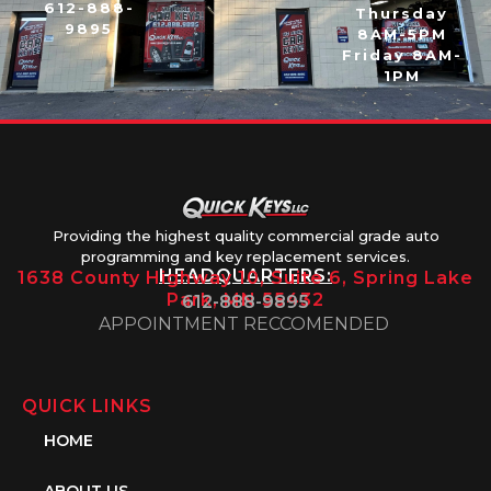
612-888-
Thursday
9895
8AM-5PM
Friday 8AM-
1PM
Providing the highest quality commercial grade auto
programming and key replacement services.
HEADQUARTERS:
1638 County Highway 10, Suite 6, Spring Lake
Park, MN 55432
612-888-9895
APPOINTMENT RECCOMENDED
QUICK LINKS
HOME
ABOUT US