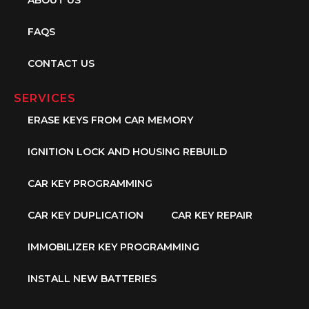
FAQS
CONTACT US
SERVICES
ERASE KEYS FROM CAR MEMORY
IGNITION LOCK AND HOUSING REBUILD
CAR KEY PROGRAMMING
CAR KEY DUPLICATION
CAR KEY REPAIR
IMMOBILIZER KEY PROGRAMMING
INSTALL NEW BATTERIES