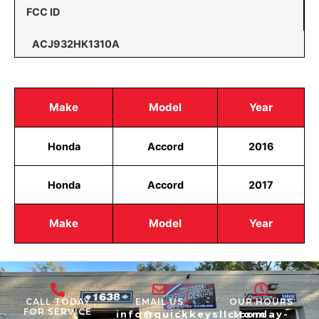
FCC ID
ACJ932HK1310A
Make
Model
Year
Honda
Accord
2016
Honda
Accord
2017
Make
Model
Year
CALL TODAY
EMAIL US
OUR HOURS
FOR SERVICE
info@quickkeysllc.com
Monday-