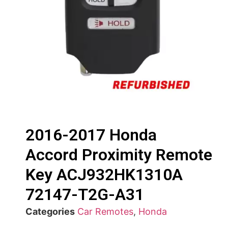
2016-2017 Honda
Accord Proximity Remote
Key ACJ932HK1310A
72147-T2G-A31
Categories
Car Remotes
,
Honda