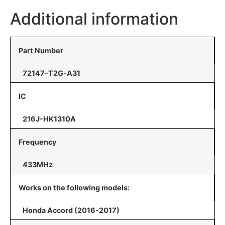
Additional information
Part Number
72147-T2G-A31
IC
216J-HK1310A
Frequency
433MHz
Works on the following models:
Honda Accord (2016-2017)