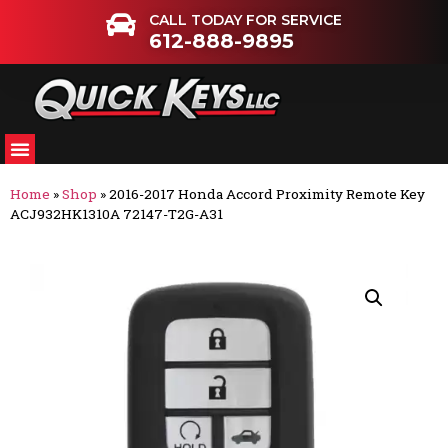
CALL TODAY FOR SERVICE
612-888-9895
Home
»
Shop
»
2016-2017 Honda Accord Proximity Remote Key
ACJ932HK1310A 72147-T2G-A31