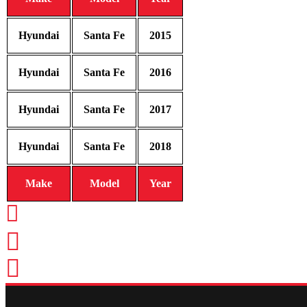
Hyundai
Santa Fe
2015
Hyundai
Santa Fe
2016
Hyundai
Santa Fe
2017
Hyundai
Santa Fe
2018
Make
Model
Year
CALL TODAY FOR SERVICE
612-888-9895
EMAIL US
info@quickkeysllc.com
OUR HOURS
Monday-Thursday 8AM-5PM Frid