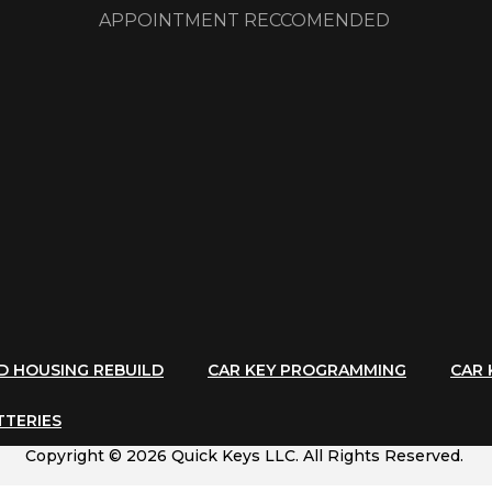
APPOINTMENT RECCOMENDED
ND HOUSING REBUILD
CAR KEY PROGRAMMING
CAR 
TTERIES
Copyright © 2026 Quick Keys LLC. All Rights Reserved.