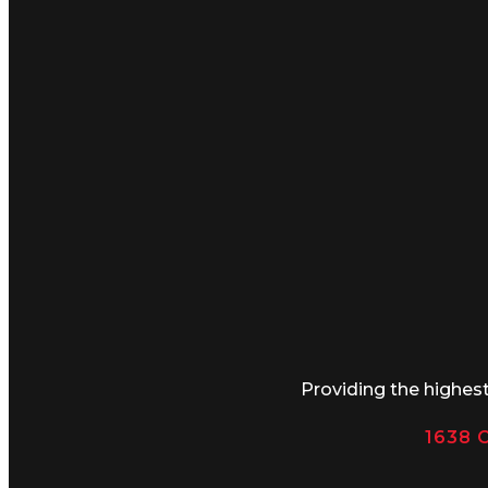
Providing the highes
1638 C