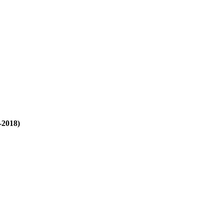
-2018)