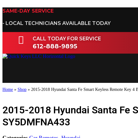
Skip
to
SAME-DAY SERVICE
content
- LOCAL TECHNICIANS AVAILABLE TODAY
CALL TODAY FOR SERVICE
612-888-9895
Home
»
Shop
»
2015-2018 Hyundai Santa Fe Smart Keyless Remote Key 
2015-2018 Hyundai Santa Fe 
SY5DMFNA433
Categories
Car Remotes
,
Hyundai