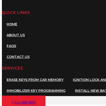
QUICK LINKS
HOME
ABOUT US
FAQS
CONTACT US
SERVICES
ERASE KEYS FROM CAR MEMORY
IGNITION LOCK A
IMMOBILIZER KEY PROGRAMMING
INSTALL NEW BA
612-888-9895