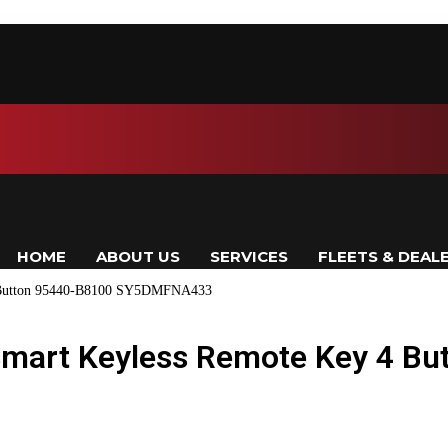
HOME
ABOUT US
SERVICES
FLEETS & DEAL
4 Button 95440-B8100 SY5DMFNA433
Smart Keyless Remote Key 4 Bu