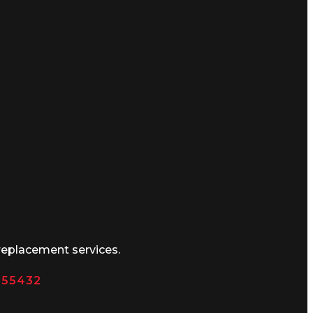
replacement services.
N 55432