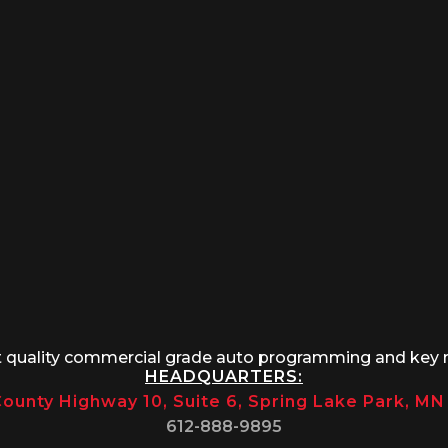
t quality commercial grade auto programming and key 
HEADQUARTERS:
ounty Highway 10, Suite 6, Spring Lake Park, M
612-888-9895