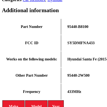
Additional information
Part Number
95440-B8100
FCC ID
SY5DMFNA433
Works on the following models:
Hyundai Santa Fe (2015
Other Part Number
95440-2W500
Frequency
433MHz
Make
Model
Year