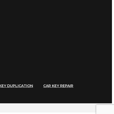
KEY DUPLICATION
CAR KEY REPAIR