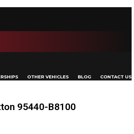
ERSHIPS
OTHER VEHICLES
BLOG
CONTACT US
tton 95440-B8100