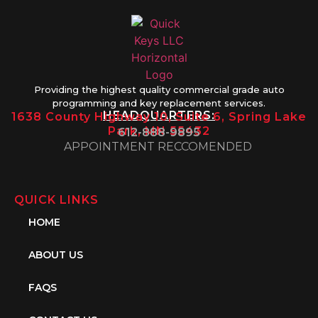
Providing the highest quality commercial grade auto
programming and key replacement services.
HEADQUARTERS:
1638 County Highway 10, Suite 6, Spring Lake
Park, MN 55432
612-888-9895
APPOINTMENT RECCOMENDED
QUICK LINKS
HOME
ABOUT US
FAQS