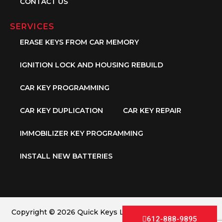
CONTACT US
SERVICES
ERASE KEYS FROM CAR MEMORY
IGNITION LOCK AND HOUSING REBUILD
CAR KEY PROGRAMMING
CAR KEY DUPLICATION
CAR KEY REPAIR
IMMOBILIZER KEY PROGRAMMING
INSTALL NEW BATTERIES
Copyright © 2026 Quick Keys LLC. All Rights Reserved.
612-888-9895