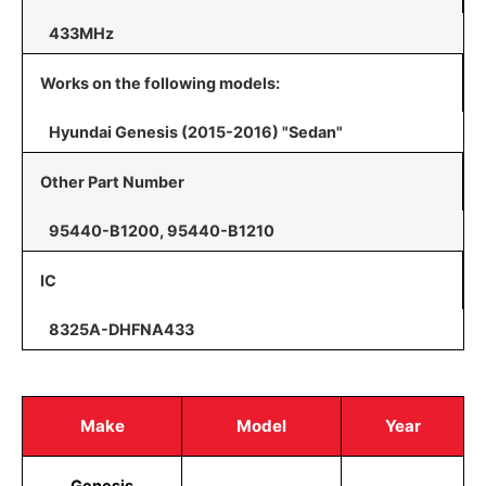
433MHz
Works on the following models:
Hyundai Genesis (2015-2016) "Sedan"
Other Part Number
95440-B1200, 95440-B1210
IC
8325A-DHFNA433
Make
Model
Year
Genesis