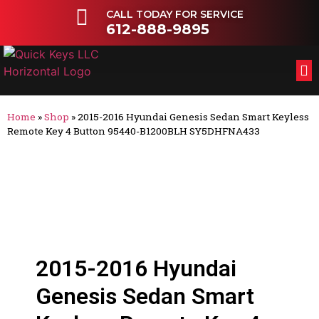
CALL TODAY FOR SERVICE
612-888-9895
FL
OT
Home
»
Shop
»
2015-2016 Hyundai Genesis Sedan Smart Keyless
Remote Key 4 Button 95440-B1200BLH SY5DHFNA433
2015-2016 Hyundai
Genesis Sedan Smart