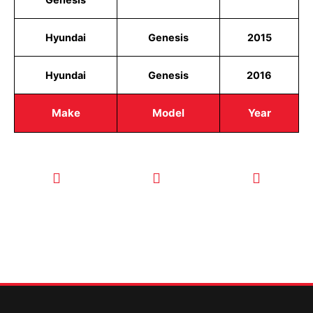
Hyundai
Genesis
2015
Hyundai
Genesis
2016
Make
Model
Year
CALL TODAY
EMAIL US
OUR HOURS
FOR SERVICE
info@quickkeysllc.com
Monday-
612-888-
Thursday
9895
8AM-5PM
Friday 8AM-
1PM