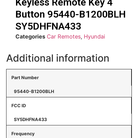
Keyless Remote Key 4
Button 95440-B1200BLH
SY5DHFNA433
Categories
Car Remotes
,
Hyundai
Additional information
Part Number
95440-B1200BLH
FCC ID
SY5DHFNA433
Frequency