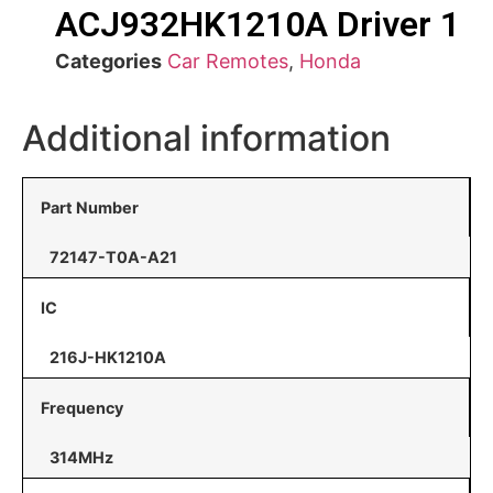
ACJ932HK1210A Driver 1
Categories
Car Remotes
,
Honda
Additional information
Part Number
72147-T0A-A21
IC
216J-HK1210A
Frequency
314MHz