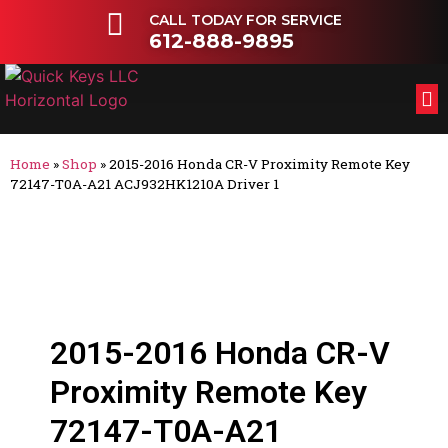
CALL TODAY FOR SERVICE
612-888-9895
FL
OT
Home
»
Shop
»
2015-2016 Honda CR-V Proximity Remote Key
72147-T0A-A21 ACJ932HK1210A Driver 1
2015-2016 Honda CR-V
Proximity Remote Key
72147-T0A-A21