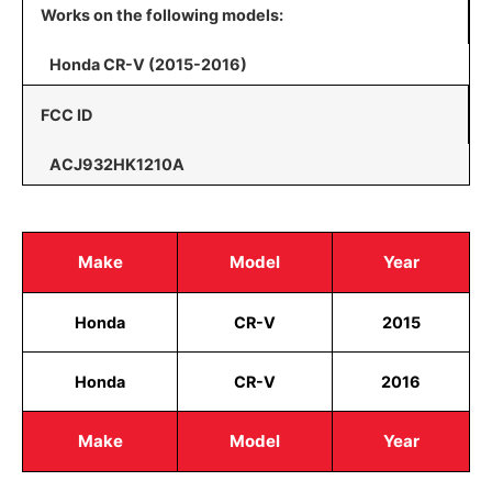
Works on the following models:
Honda CR-V (2015-2016)
FCC ID
ACJ932HK1210A
Make
Model
Year
Honda
CR-V
2015
Honda
CR-V
2016
Make
Model
Year