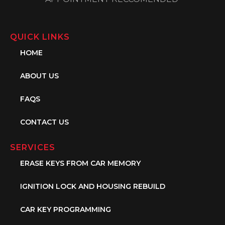
QUICK LINKS
HOME
ABOUT US
FAQS
CONTACT US
SERVICES
ERASE KEYS FROM CAR MEMORY
IGNITION LOCK AND HOUSING REBUILD
CAR KEY PROGRAMMING