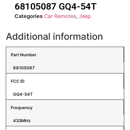
68105087 GQ4-54T
Categories
Car Remotes
,
Jeep
Additional information
Part Number
68105087
FCC ID
GQ4-54T
Frequency
433MHz