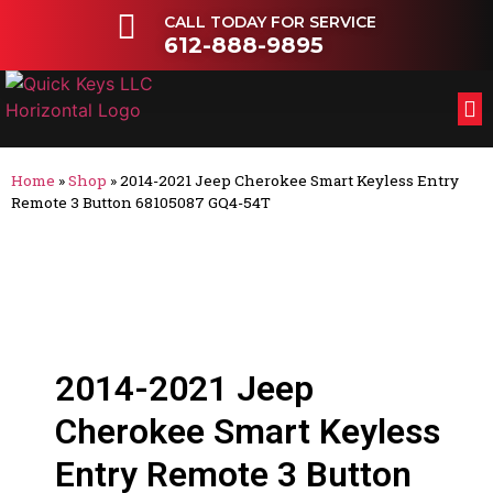
CALL TODAY FOR SERVICE
612-888-9895
FL
OT
Home
»
Shop
»
2014-2021 Jeep Cherokee Smart Keyless Entry
Remote 3 Button 68105087 GQ4-54T
2014-2021 Jeep
Cherokee Smart Keyless
Entry Remote 3 Button