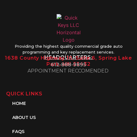
Providing the highest quality commercial grade auto
programming and key replacement services.
HEADQUARTERS:
1638 County Highway 10, Suite 6, Spring Lake
Park, MN 55432
612-888-9895
APPOINTMENT RECCOMENDED
QUICK LINKS
HOME
ABOUT US
FAQS