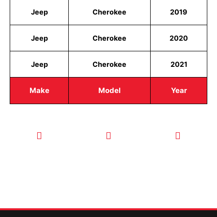
Jeep
Cherokee
2019
Jeep
Cherokee
2020
Jeep
Cherokee
2021
Make
Model
Year
CALL TODAY
EMAIL US
OUR HOURS
FOR SERVICE
info@quickkeysllc.com
Monday-
612-888-
Thursday
9895
8AM-5PM
Friday 8AM-
1PM