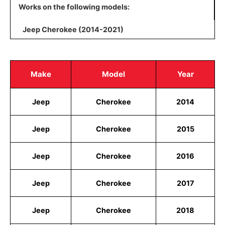
Works on the following models:
Jeep Cherokee (2014-2021)
Make
Model
Year
Jeep
Cherokee
2014
Jeep
Cherokee
2015
Jeep
Cherokee
2016
Jeep
Cherokee
2017
Jeep
Cherokee
2018