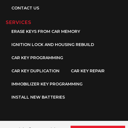
CONTACT US
SERVICES
ERASE KEYS FROM CAR MEMORY
IGNITION LOCK AND HOUSING REBUILD
CAR KEY PROGRAMMING
CAR KEY DUPLICATION
CAR KEY REPAIR
IMMOBILIZER KEY PROGRAMMING
INSTALL NEW BATTERIES