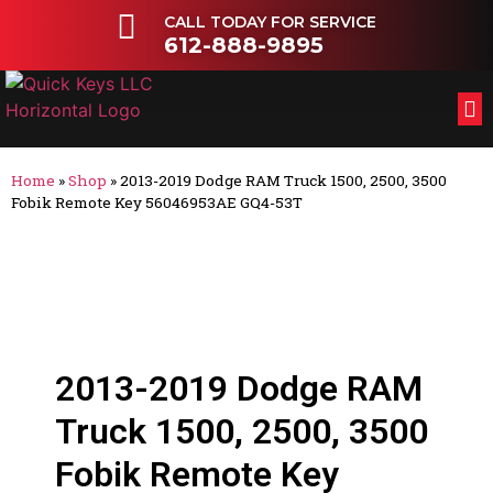
CALL TODAY FOR SERVICE
612-888-9895
FL
OT
Home
»
Shop
»
2013-2019 Dodge RAM Truck 1500, 2500, 3500
Fobik Remote Key 56046953AE GQ4-53T
2013-2019 Dodge RAM
Truck 1500, 2500, 3500
Fobik Remote Key