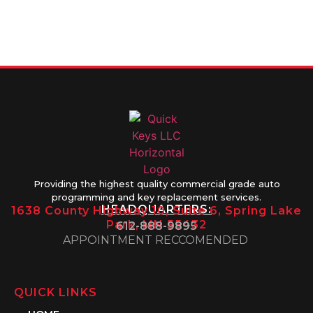
9895
8AM-5PM
Friday 8AM-
1PM
Providing the highest quality commercial grade auto
programming and key replacement services.
HEADQUARTERS:
1638 County Highway 10, Suite 6, Spring Lake
Park, MN 55432
612-888-9895
APPOINTMENT RECCOMENDED
QUICK LINKS