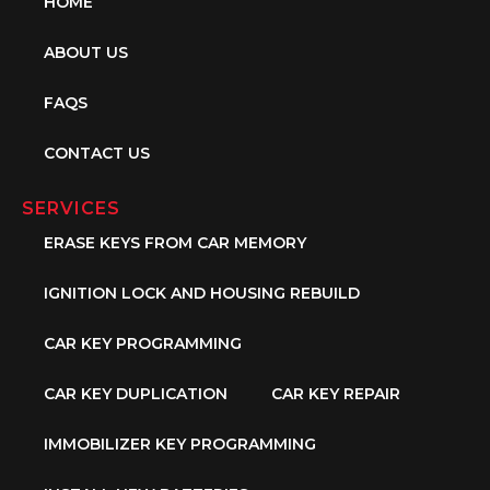
HOME
ABOUT US
FAQS
CONTACT US
SERVICES
ERASE KEYS FROM CAR MEMORY
IGNITION LOCK AND HOUSING REBUILD
CAR KEY PROGRAMMING
CAR KEY DUPLICATION
CAR KEY REPAIR
IMMOBILIZER KEY PROGRAMMING