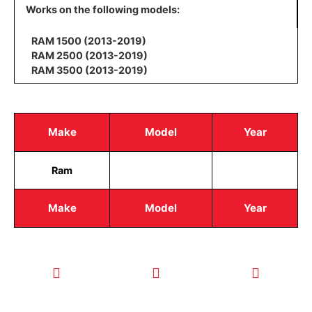
Works on the following models:
RAM 1500 (2013-2019)
RAM 2500 (2013-2019)
RAM 3500 (2013-2019)
Make
Model
Year
Ram
Make
Model
Year
CALL TODAY
EMAIL US
OUR HOURS
FOR SERVICE
info@quickkeysllc.com
Monday-
612-888-
Thursday