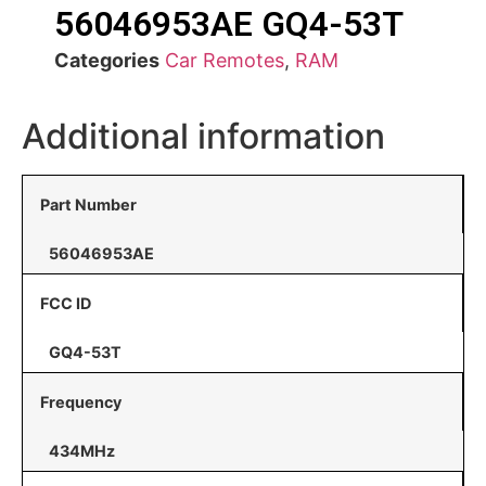
56046953AE GQ4-53T
Categories
Car Remotes
,
RAM
Additional information
Part Number
56046953AE
FCC ID
GQ4-53T
Frequency
434MHz