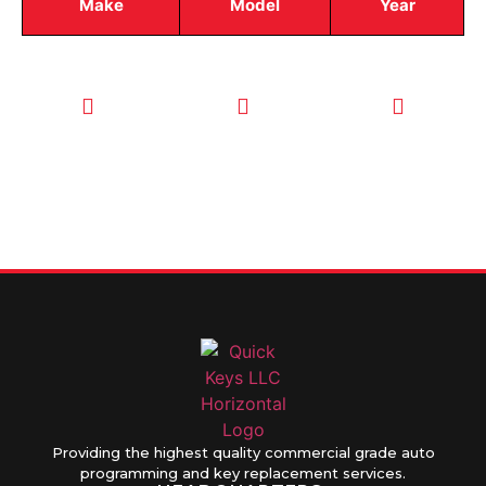
Make
Model
Year
CALL TODAY
EMAIL US
OUR HOURS
FOR SERVICE
info@quickkeysllc.com
Monday-
612-888-
Thursday
9895
8AM-5PM
Friday 8AM-
1PM
Providing the highest quality commercial grade auto
programming and key replacement services.