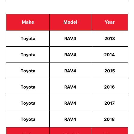
Make
Model
Year
Toyota
RAV4
2013
Toyota
RAV4
2014
Toyota
RAV4
2015
Toyota
RAV4
2016
Toyota
RAV4
2017
Toyota
RAV4
2018