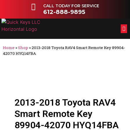
CALL TODAY FOR SERVICE
612-888-9895
FL
OT
Home
»
Shop
»
2013-2018 Toyota RAV4 Smart Remote Key 89904-
42070 HYQ14FBA
2013-2018 Toyota RAV4
Smart Remote Key
89904-42070 HYQ14FBA