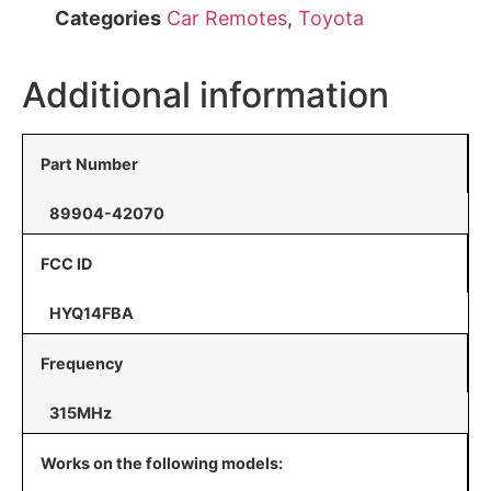
Categories
Car Remotes
,
Toyota
Additional information
Part Number
89904-42070
FCC ID
HYQ14FBA
Frequency
315MHz
Works on the following models: