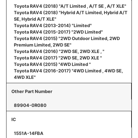
Toyota RAV4 (2018) "A/T Limited , A/T SE , A/T XLE"
Toyota RAV4 (2018) "Hybrid A/T Limited, Hybrid A/T
SE, Hybrid A/T XLE"
Toyota RAV4 (2013-2014) "Limited"
Toyota RAV4 (2015-2017) "2WD Limited"
Toyota RAV4 (2015) "2WD Outdoor Limited, 2WD
Premium Limited, 2WD SE"
Toyota RAV4 (2016) "2WD SE, 2WD XLE , "
Toyota RAV4 (2017) "2WD SE, 2WD XLE "
Toyota RAV4 (2015) "4WD Limited "
Toyota RAV4 (2016-2017) "4WD Limited , 4WD SE,
4WD XLE"
Other Part Number
89904-0R080
IC
1551A-14FBA