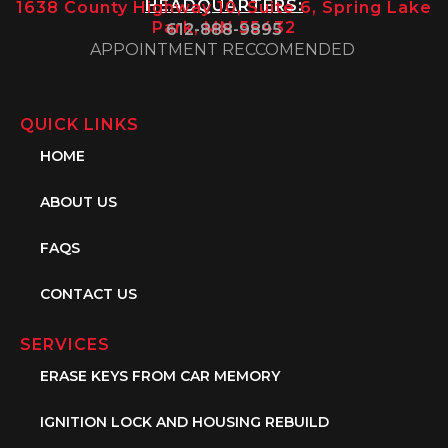
HEADQUARTERS:
1638 County Highway 10, Suite 6, Spring Lake
Park, MN 55432
612-888-9895
APPOINTMENT RECCOMENDED
QUICK LINKS
HOME
ABOUT US
FAQS
CONTACT US
SERVICES
ERASE KEYS FROM CAR MEMORY
IGNITION LOCK AND HOUSING REBUILD