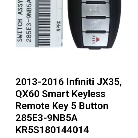
2013-2016 Infiniti JX35,
QX60 Smart Keyless
Remote Key 5 Button
285E3-9NB5A
KR5S180144014