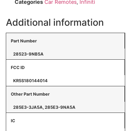
Categories
Car Remotes
,
Infiniti
Additional information
Part Number
28523-9NB5A
FCC ID
KR5S180144014
Other Part Number
285E3-3JA5A, 285E3-9NA5A
IC