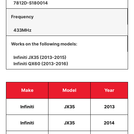
7812D-S180014
Frequency
433MHz
Works on the following models:
Infiniti JX35 (2013-2015)
Infiniti QX60 (2013-2016)
Make
Model
Year
Infiniti
JX35
2013
Infiniti
JX35
2014