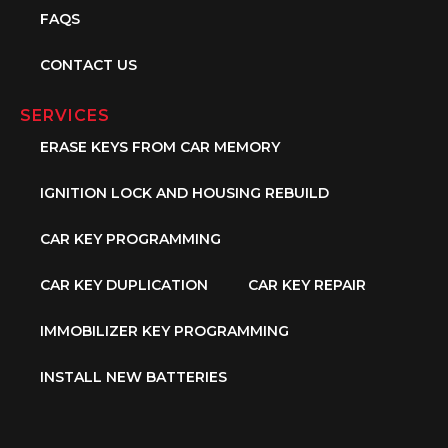
FAQS
CONTACT US
SERVICES
ERASE KEYS FROM CAR MEMORY
IGNITION LOCK AND HOUSING REBUILD
CAR KEY PROGRAMMING
CAR KEY DUPLICATION
CAR KEY REPAIR
IMMOBILIZER KEY PROGRAMMING
INSTALL NEW BATTERIES