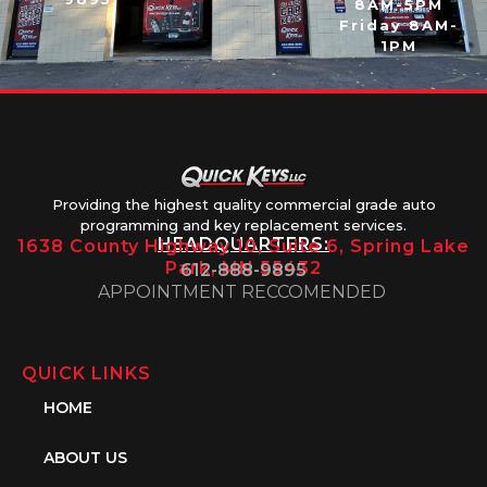
8AM-5PM
Friday 8AM-
1PM
Providing the highest quality commercial grade auto
programming and key replacement services.
HEADQUARTERS:
1638 County Highway 10, Suite 6, Spring Lake
Park, MN 55432
612-888-9895
APPOINTMENT RECCOMENDED
QUICK LINKS
HOME
ABOUT US