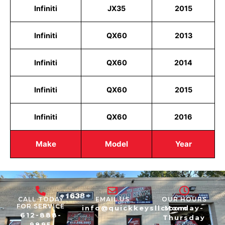
Infiniti
JX35
2015
Infiniti
QX60
2013
Infiniti
QX60
2014
Infiniti
QX60
2015
Infiniti
QX60
2016
Make
Model
Year
CALL TODAY
EMAIL US
OUR HOURS
FOR SERVICE
info@quickkeysllc.com
Monday-
612-888-
Thursday
9895