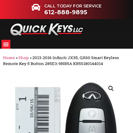
CALL TODAY FOR SERVICE
612-888-9895
Home
»
Shop
»
2013-2016 Infiniti JX35, QX60 Smart Keyless
Remote Key 5 Button 285E3-9NB5A KR5S180144014