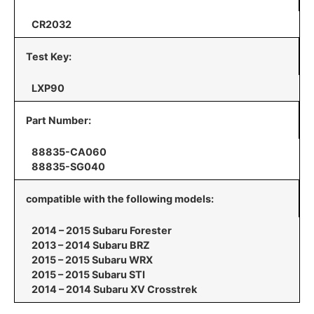
CR2032
Test Key:
LXP90
Part Number:
88835-CA060
88835-SG040
compatible with the following models:
2014 – 2015 Subaru Forester
2013 – 2014 Subaru BRZ
2015 – 2015 Subaru WRX
2015 – 2015 Subaru STI
2014 – 2014 Subaru XV Crosstrek