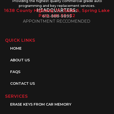
Providing the highest quality commercial grade auto
programming and key replacement services.
HEADQUARTERS:
1638 County Highway 10, Suite 6, Spring Lake
Park, MN 55432
612-888-9895
APPOINTMENT RECCOMENDED
QUICK LINKS
HOME
ABOUT US
FAQS
CONTACT US
SERVICES
ERASE KEYS FROM CAR MEMORY