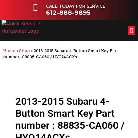
CALL TODAY FOR SERVICE
612-888-9895
FL
OT
Home
»
Shop
»
2013-2015 Subaru 4-Button Smart Key Part
number : 88835-CA060 / HYQ14ACXs
2013-2015 Subaru 4-
Button Smart Key Part
number : 88835-CA060 /
HYQ14ACXs