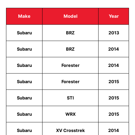
Make
Model
Year
Subaru
BRZ
2013
Subaru
BRZ
2014
Subaru
Forester
2014
Subaru
Forester
2015
Subaru
STI
2015
Subaru
WRX
2015
Subaru
XV Crosstrek
2014