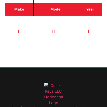
Make
Model
Year
CALL TODAY
EMAIL US
OUR HOURS
FOR SERVICE
info@quickkeysllc.com
Monday-
612-888-
Thursday
9895
8AM-5PM
Friday 8AM-
1PM