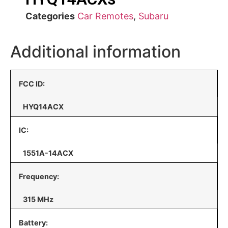
Categories
Car Remotes
,
Subaru
Additional information
FCC ID:
HYQ14ACX
IC:
1551A-14ACX
Frequency:
315 MHz
Battery: