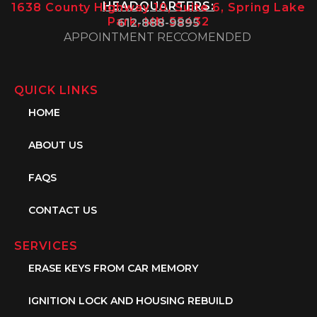
HEADQUARTERS:
1638 County Highway 10, Suite 6, Spring Lake
Park, MN 55432
612-888-9895
APPOINTMENT RECCOMENDED
QUICK LINKS
HOME
ABOUT US
FAQS
CONTACT US
SERVICES
ERASE KEYS FROM CAR MEMORY
IGNITION LOCK AND HOUSING REBUILD