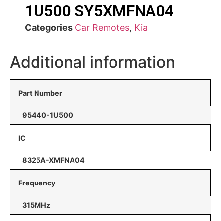
1U500 SY5XMFNA04
Categories
Car Remotes
,
Kia
Additional information
Part Number
95440-1U500
IC
8325A-XMFNA04
Frequency
315MHz