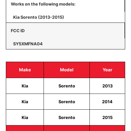
Works on the following models:
Kia Sorento (2013-2015)
FCC ID
SY5XMFNA04
Make
Model
Year
Kia
Sorento
2013
Kia
Sorento
2014
Kia
Sorento
2015