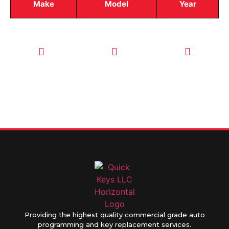
Make
Model
Year
CALL TODAY
EMAIL US
OUR HOURS
FOR SERVICE
info@quickkeysllc.com
Monday-
612-888-
Thursday
9895
8AM-5PM
Friday 8AM-
1PM
Providing the highest quality commercial grade auto
programming and key replacement services.