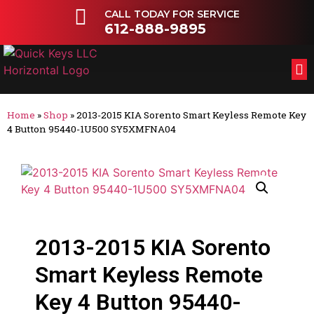
CALL TODAY FOR SERVICE
612-888-9895
FL
OT
Home
»
Shop
»
2013-2015 KIA Sorento Smart Keyless Remote Key
4 Button 95440-1U500 SY5XMFNA04
2013-2015 KIA Sorento
Smart Keyless Remote
Key 4 Button 95440-