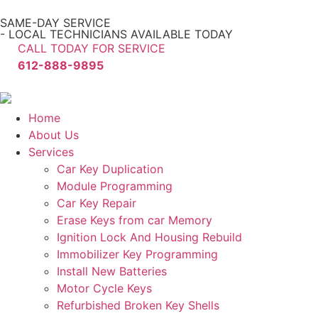
SAME-DAY SERVICE
- LOCAL TECHNICIANS AVAILABLE TODAY
CALL TODAY FOR SERVICE
612-888-9895
Home
About Us
Services
Car Key Duplication
Module Programming
Car Key Repair
Erase Keys from car Memory
Ignition Lock And Housing Rebuild
Immobilizer Key Programming
Install New Batteries
Motor Cycle Keys
Refurbished Broken Key Shells