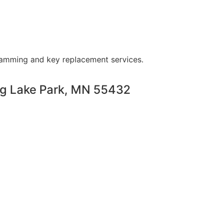
ramming and key replacement services.
ng Lake Park, MN 55432