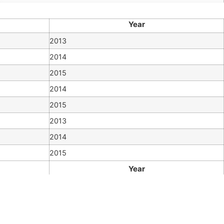
Year
2013
2014
2015
2014
2015
2013
2014
2015
Year