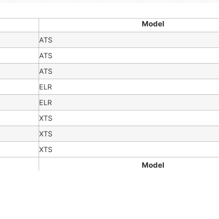
Model
ATS
ATS
ATS
ELR
ELR
XTS
XTS
XTS
Model