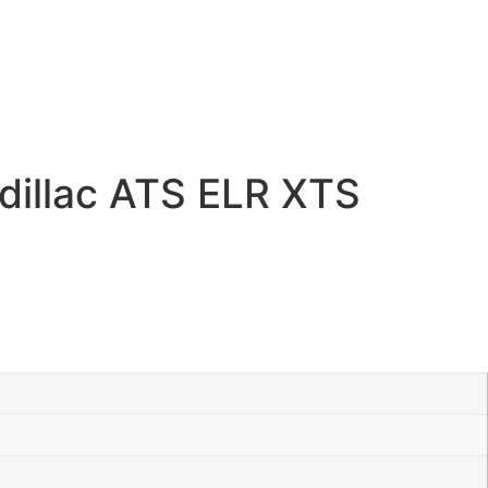
dillac ATS ELR XTS