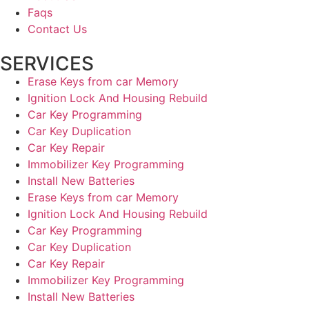
Faqs
Contact Us
SERVICES
Erase Keys from car Memory
Ignition Lock And Housing Rebuild
Car Key Programming
Car Key Duplication
Car Key Repair
Immobilizer Key Programming
Install New Batteries
Erase Keys from car Memory
Ignition Lock And Housing Rebuild
Car Key Programming
Car Key Duplication
Car Key Repair
Immobilizer Key Programming
Install New Batteries