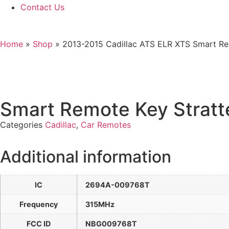
Contact Us
Home
»
Shop
»
2013-2015 Cadillac ATS ELR XTS Smart Re
Smart Remote Key Strat
Categories
Cadillac
,
Car Remotes
Additional information
IC
2694A-009768T
Frequency
315MHz
FCC ID
NBG009768T