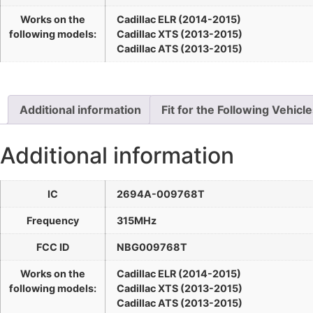
Works on the
Cadillac ELR (2014-2015)
following models:
Cadillac XTS (2013-2015)
Cadillac ATS (2013-2015)
Additional information
Fit for the Following Vehicl
Additional information
IC
2694A-009768T
Frequency
315MHz
FCC ID
NBG009768T
Works on the
Cadillac ELR (2014-2015)
following models:
Cadillac XTS (2013-2015)
Cadillac ATS (2013-2015)