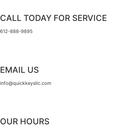
CALL TODAY FOR SERVICE
612-888-9895
EMAIL US
info@quickkeysllc.com
OUR HOURS