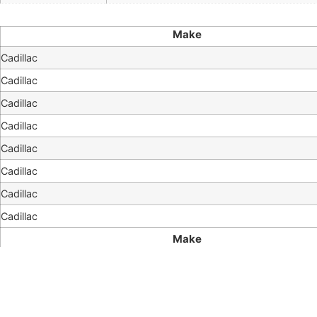
Make
Cadillac
Cadillac
Cadillac
Cadillac
Cadillac
Cadillac
Cadillac
Cadillac
Make