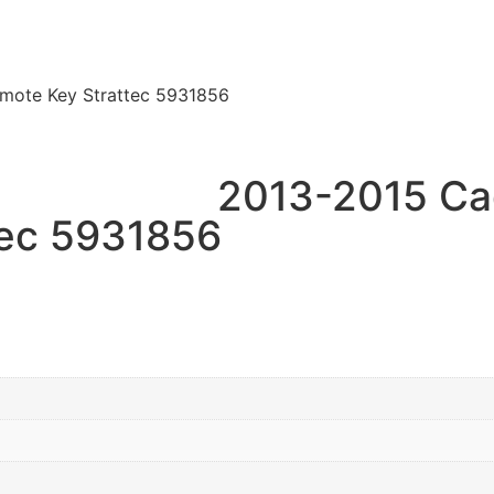
mote Key Strattec 5931856
2013-2015 Ca
tec 5931856