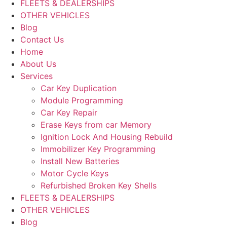
FLEETS & DEALERSHIPS
OTHER VEHICLES
Blog
Contact Us
Home
About Us
Services
Car Key Duplication
Module Programming
Car Key Repair
Erase Keys from car Memory
Ignition Lock And Housing Rebuild
Immobilizer Key Programming
Install New Batteries
Motor Cycle Keys
Refurbished Broken Key Shells
FLEETS & DEALERSHIPS
OTHER VEHICLES
Blog