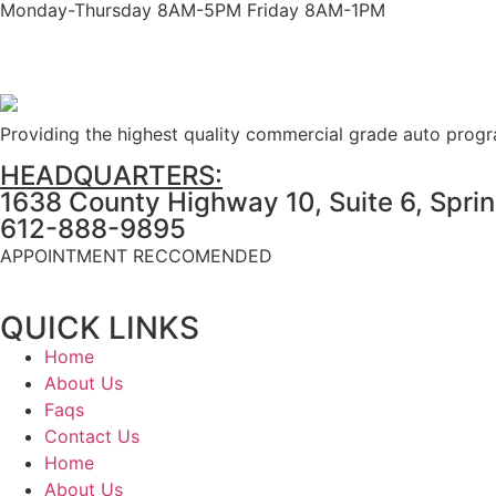
Monday-Thursday 8AM-5PM Friday 8AM-1PM
Providing the highest quality commercial grade auto prog
HEADQUARTERS:
1638 County Highway 10, Suite 6, Spri
612-888-9895
APPOINTMENT RECCOMENDED
QUICK LINKS
Home
About Us
Faqs
Contact Us
Home
About Us