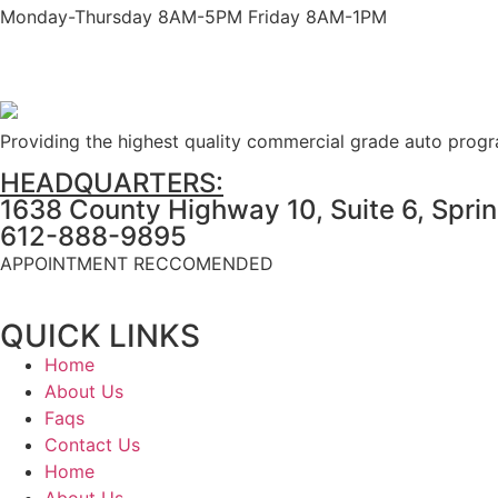
Monday-Thursday 8AM-5PM Friday 8AM-1PM
Providing the highest quality commercial grade auto prog
HEADQUARTERS:
1638 County Highway 10, Suite 6, Spri
612-888-9895
APPOINTMENT RECCOMENDED
QUICK LINKS
Home
About Us
Faqs
Contact Us
Home
About Us