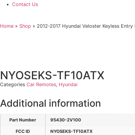
Contact Us
Home
»
Shop
»
2012-2017 Hyundai Veloster Keyless Ent
NYOSEKS-TF10ATX
Categories
Car Remotes
,
Hyundai
Additional information
Part Number
95430-2V100
FCC ID
NYOSEKS-TF10ATX