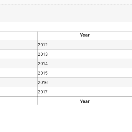
Year
2012
2013
2014
2015
2016
2017
Year