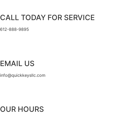
CALL TODAY FOR SERVICE
612-888-9895
EMAIL US
info@quickkeysllc.com
OUR HOURS