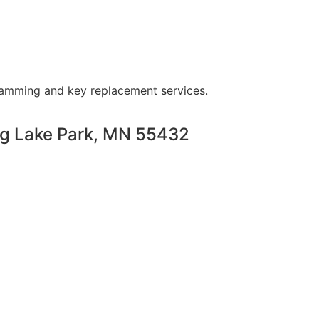
ramming and key replacement services.
ng Lake Park, MN 55432