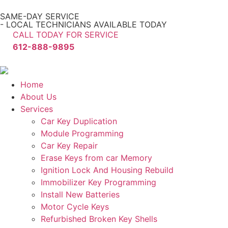
SAME-DAY SERVICE
- LOCAL TECHNICIANS AVAILABLE TODAY
CALL TODAY FOR SERVICE
612-888-9895
Home
About Us
Services
Car Key Duplication
Module Programming
Car Key Repair
Erase Keys from car Memory
Ignition Lock And Housing Rebuild
Immobilizer Key Programming
Install New Batteries
Motor Cycle Keys
Refurbished Broken Key Shells