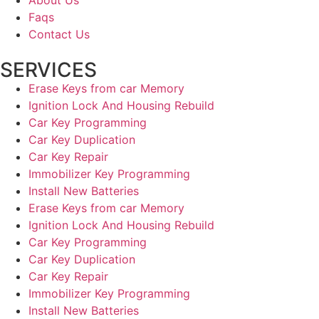
Faqs
Contact Us
SERVICES
Erase Keys from car Memory
Ignition Lock And Housing Rebuild
Car Key Programming
Car Key Duplication
Car Key Repair
Immobilizer Key Programming
Install New Batteries
Erase Keys from car Memory
Ignition Lock And Housing Rebuild
Car Key Programming
Car Key Duplication
Car Key Repair
Immobilizer Key Programming
Install New Batteries