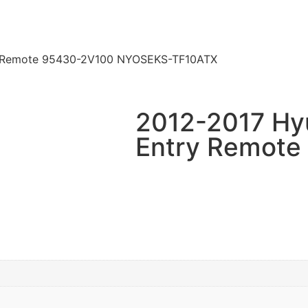
ry Remote 95430-2V100 NYOSEKS-TF10ATX
2012-2017 Hyu
Entry Remote