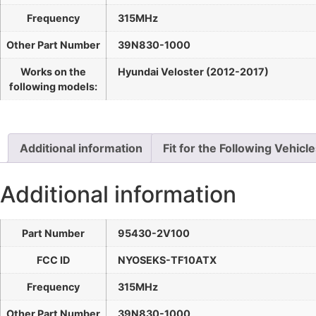
Frequency
315MHz
Other Part Number
39N830-1000
Works on the
Hyundai Veloster (2012-2017)
following models:
Additional information
Fit for the Following Vehicl
Additional information
Part Number
95430-2V100
FCC ID
NYOSEKS-TF10ATX
Frequency
315MHz
Other Part Number
39N830-1000