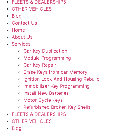
FLEETS & DEALERSHIPS
OTHER VEHICLES
Blog
Contact Us
Home
About Us
Services
Car Key Duplication
Module Programming
Car Key Repair
Erase Keys from car Memory
Ignition Lock And Housing Rebuild
Immobilizer Key Programming
Install New Batteries
Motor Cycle Keys
Refurbished Broken Key Shells
FLEETS & DEALERSHIPS
OTHER VEHICLES
Blog