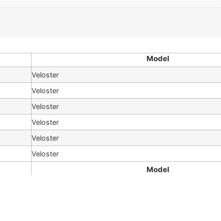
Model
Veloster
Veloster
Veloster
Veloster
Veloster
Veloster
Model