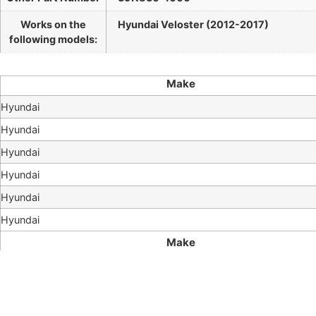
Works on the
Hyundai Veloster (2012-2017)
following models:
Make
Hyundai
Hyundai
Hyundai
Hyundai
Hyundai
Hyundai
Make