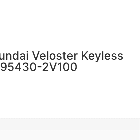
ndai Veloster Keyless
 95430-2V100