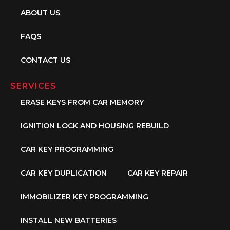
ABOUT US
FAQS
CONTACT US
SERVICES
ERASE KEYS FROM CAR MEMORY
IGNITION LOCK AND HOUSING REBUILD
CAR KEY PROGRAMMING
CAR KEY DUPLICATION
CAR KEY REPAIR
IMMOBILIZER KEY PROGRAMMING
INSTALL NEW BATTERIES