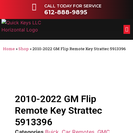
CALL TODAY FOR SERVICE
612-888-9895
FL
OT
Home
»
Shop
»
2010-2022 GM Flip Remote Key Strattec 5913396
2010-2022 GM Flip
Remote Key Strattec
5913396
Categories
Buick
,
Car Remotes
,
GMC