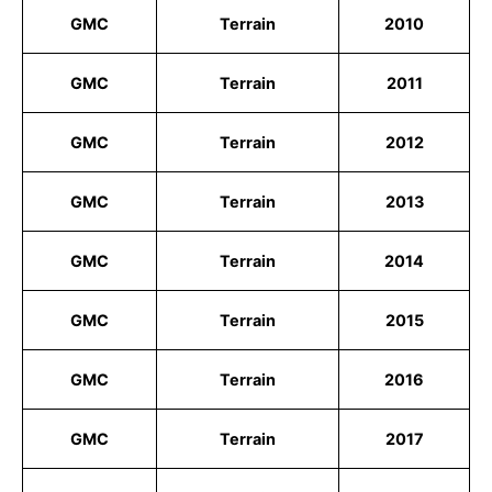
GMC
Terrain
2010
GMC
Terrain
2011
GMC
Terrain
2012
GMC
Terrain
2013
GMC
Terrain
2014
GMC
Terrain
2015
GMC
Terrain
2016
GMC
Terrain
2017