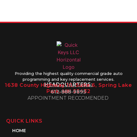
Friday 8AM-
1PM
Providing the highest quality commercial grade auto
programming and key replacement services.
HEADQUARTERS:
1638 County Highway 10, Suite 6, Spring Lake
Park, MN 55432
612-888-9895
APPOINTMENT RECCOMENDED
QUICK LINKS
HOME