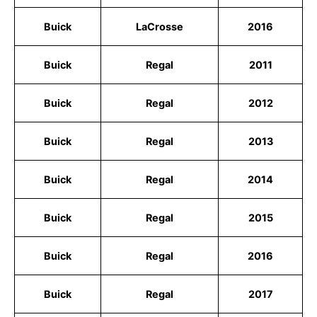
Buick
LaCrosse
2016
Buick
Regal
2011
Buick
Regal
2012
Buick
Regal
2013
Buick
Regal
2014
Buick
Regal
2015
Buick
Regal
2016
Buick
Regal
2017