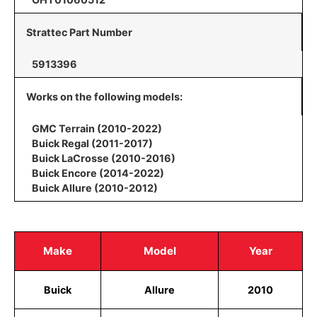
Strattec Part Number
5913396
Works on the following models:
GMC Terrain (2010-2022)
Buick Regal (2011-2017)
Buick LaCrosse (2010-2016)
Buick Encore (2014-2022)
Buick Allure (2010-2012)
Make
Model
Year
Buick
Allure
2010