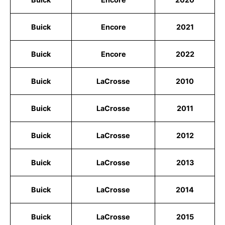
Buick
Encore
2021
Buick
Encore
2022
Buick
LaCrosse
2010
Buick
LaCrosse
2011
Buick
LaCrosse
2012
Buick
LaCrosse
2013
Buick
LaCrosse
2014
Buick
LaCrosse
2015