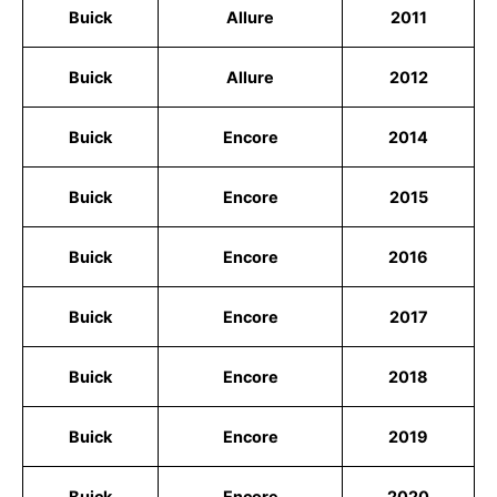
Buick
Allure
2011
Buick
Allure
2012
Buick
Encore
2014
Buick
Encore
2015
Buick
Encore
2016
Buick
Encore
2017
Buick
Encore
2018
Buick
Encore
2019
Buick
Encore
2020