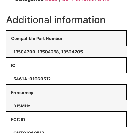
Additional information
Compatible Part Number
13504200, 13504258, 13504205
IC
5461A-01060512
Frequency
315MHz
FCC ID
OHT01060512