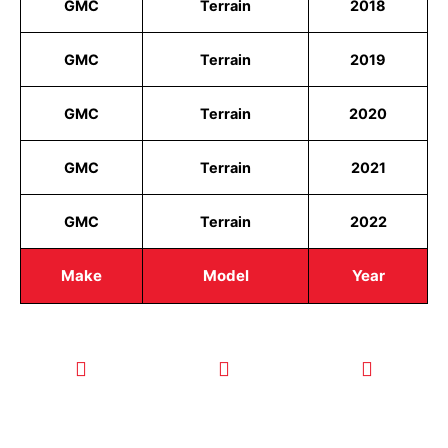
GMC
Terrain
2018
GMC
Terrain
2019
GMC
Terrain
2020
GMC
Terrain
2021
GMC
Terrain
2022
Make
Model
Year
CALL TODAY
EMAIL US
OUR HOURS
FOR SERVICE
info@quickkeysllc.com
Monday-
612-888-
Thursday
9895
8AM-5PM