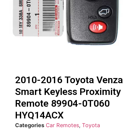
2010-2016 Toyota Venza
Smart Keyless Proximity
Remote 89904-0T060
HYQ14ACX
Categories
Car Remotes
,
Toyota