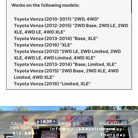
Works on the following models:
Toyota Venza (2010-2011) "2WD, 4WD"
Toyota Venza (2012-2015) "2WD Base, 2WD LE, 2WD
XLE, 4WD LE, 4WD XLE"
Toyota Venza (2013-2014) "Base, XLE"
Toyota Venza (2016) "XLE"
Toyota Venza (2012) "2WD LE, 2WD Limited, 2WD
XLE, 4WD LE, 4WD Limited, 4WD XLE"
Toyota Venza (2013-2014) "Base, Limited, XLE"
Toyota Venza (2015) "2WD Base, 2WD XLE, 4WD
Limited, 4WD XLE"
Toyota Venza (2016) "Limited, XLE"
CALL TODAY
EMAIL US
OUR HOURS
FOR SERVICE
info@quickkeysllc.com
Monday-
612-888-
Thursday