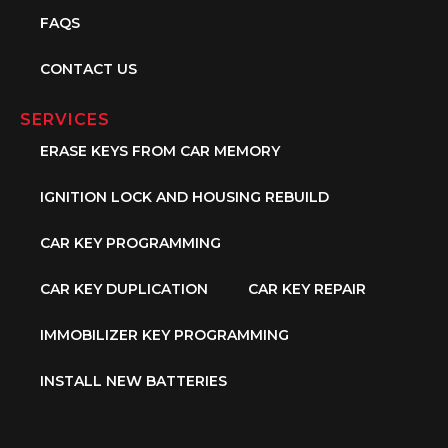
FAQS
CONTACT US
SERVICES
ERASE KEYS FROM CAR MEMORY
IGNITION LOCK AND HOUSING REBUILD
CAR KEY PROGRAMMING
CAR KEY DUPLICATION
CAR KEY REPAIR
IMMOBILIZER KEY PROGRAMMING
INSTALL NEW BATTERIES