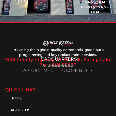
9895
8AM-5PM
Friday 8AM-
1PM
Providing the highest quality commercial grade auto
programming and key replacement services.
HEADQUARTERS:
1638 County Highway 10, Suite 6, Spring Lake
Park, MN 55432
612-888-9895
APPOINTMENT RECCOMENDED
QUICK LINKS
HOME
ABOUT US