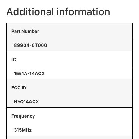
Additional information
Part Number
89904-0T060
IC
1551A-14ACX
FCC ID
HYQ14ACX
Frequency
315MHz