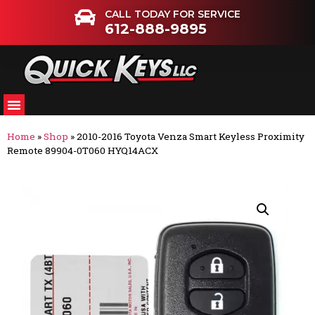
CALL TODAY FOR SERVICE
612-888-9895
Home
»
Shop
»
2010-2016 Toyota Venza Smart Keyless Proximity
Remote 89904-0T060 HYQ14ACX