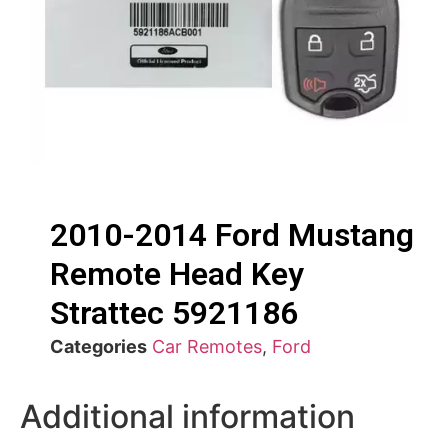
2010-2014 Ford Mustang
Remote Head Key
Strattec 5921186
Categories
Car Remotes
,
Ford
Additional information