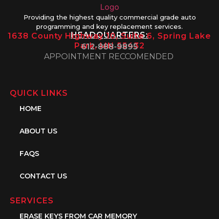
Providing the highest quality commercial grade auto
programming and key replacement services.
HEADQUARTERS:
1638 County Highway 10, Suite 6, Spring Lake
Park, MN 55432
612-888-9895
APPOINTMENT RECCOMENDED
QUICK LINKS
HOME
ABOUT US
FAQS
CONTACT US
SERVICES
ERASE KEYS FROM CAR MEMORY