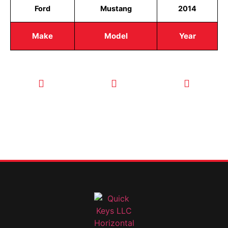
Ford
Mustang
2014
Make
Model
Year
CALL TODAY
EMAIL US
OUR HOURS
FOR SERVICE
info@quickkeysllc.com
Monday-
612-888-
Thursday
9895
8AM-5PM
Friday 8AM-
1PM