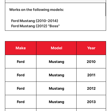
Works on the following models:
Ford Mustang (2010-2014)
Ford Mustang (2012) "Boss"
Make
Model
Year
Ford
Mustang
2010
Ford
Mustang
2011
Ford
Mustang
2012
Ford
Mustang
2013