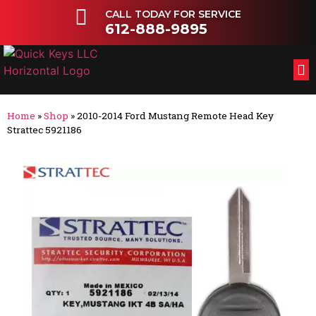
CALL TODAY FOR SERVICE
612-888-9895
FL
OT
Home
»
Shop
»
2010-2014 Ford Mustang Remote Head Key
Strattec 5921186