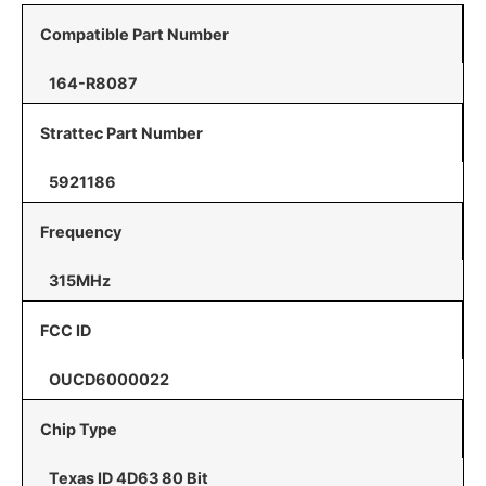
Compatible Part Number
164-R8087
Strattec Part Number
5921186
Frequency
315MHz
FCC ID
OUCD6000022
Chip Type
Texas ID 4D63 80 Bit