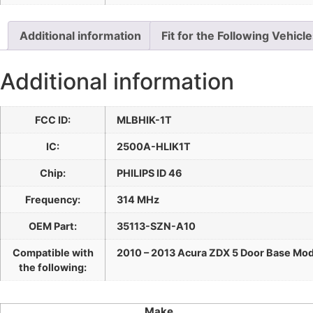
Additional information
Fit for the Following Vehicl
Additional information
FCC ID:
MLBHIK-1T
IC:
2500A-HLIK1T
Chip:
PHILIPS ID 46
Frequency:
314 MHz
OEM Part:
35113-SZN-A10
Compatible with
2010 – 2013 Acura ZDX 5 Door Base Mod
the following:
Make