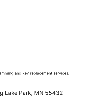
ramming and key replacement services.
ng Lake Park, MN 55432