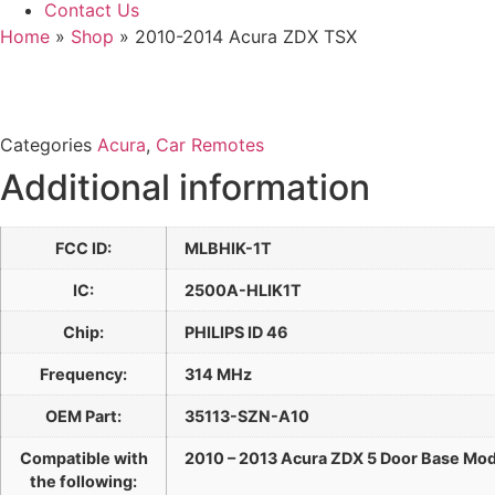
Contact Us
Home
»
Shop
»
2010-2014 Acura ZDX TSX
Categories
Acura
,
Car Remotes
Additional information
FCC ID:
MLBHIK-1T
IC:
2500A-HLIK1T
Chip:
PHILIPS ID 46
Frequency:
314 MHz
OEM Part:
35113-SZN-A10
Compatible with
2010 – 2013 Acura ZDX 5 Door Base Mod
the following: