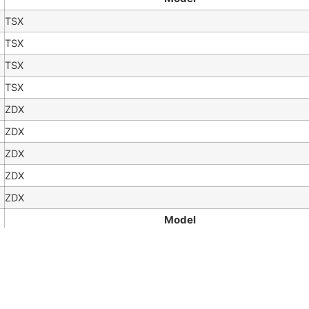
TSX
TSX
TSX
TSX
ZDX
ZDX
ZDX
ZDX
ZDX
Model