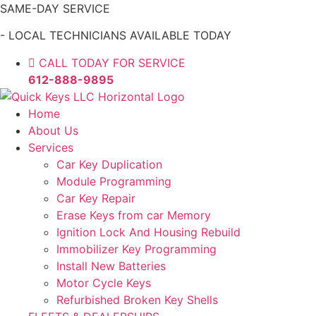
Skip
SAME-DAY SERVICE
to
- LOCAL TECHNICIANS AVAILABLE TODAY
content
CALL TODAY FOR SERVICE
612-888-9895
Home
About Us
Services
Car Key Duplication
Module Programming
Car Key Repair
Erase Keys from car Memory
Ignition Lock And Housing Rebuild
Immobilizer Key Programming
Install New Batteries
Motor Cycle Keys
Refurbished Broken Key Shells