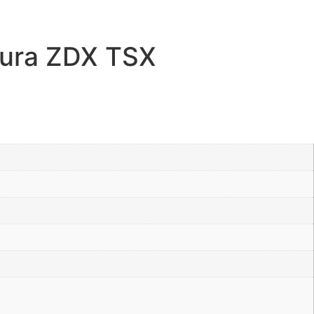
ura ZDX TSX