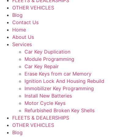
FLEETS & DEALERSHIPS
OTHER VEHICLES
Blog
Contact Us
Home
About Us
Services
Car Key Duplication
Module Programming
Car Key Repair
Erase Keys from car Memory
Ignition Lock And Housing Rebuild
Immobilizer Key Programming
Install New Batteries
Motor Cycle Keys
Refurbished Broken Key Shells
FLEETS & DEALERSHIPS
OTHER VEHICLES
Blog