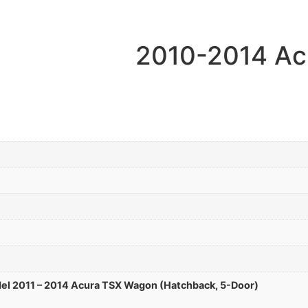
2010-2014 Ac
el 2011 – 2014 Acura TSX Wagon (Hatchback, 5-Door)