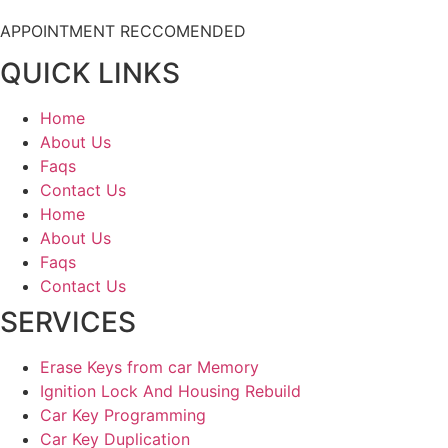
APPOINTMENT RECCOMENDED
QUICK LINKS
Home
About Us
Faqs
Contact Us
Home
About Us
Faqs
Contact Us
SERVICES
Erase Keys from car Memory
Ignition Lock And Housing Rebuild
Car Key Programming
Car Key Duplication