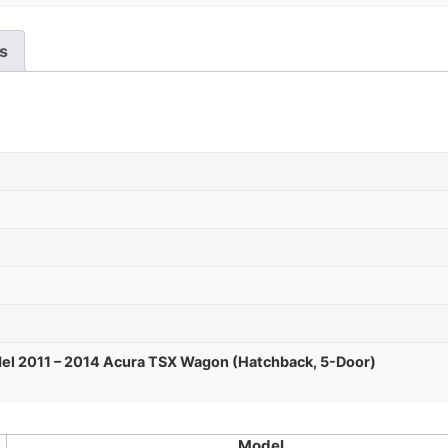
es
el 2011 – 2014 Acura TSX Wagon (Hatchback, 5-Door)
Model