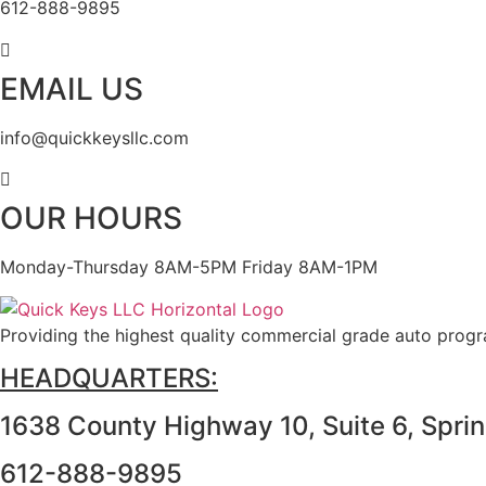
612-888-9895
EMAIL US
info@quickkeysllc.com
OUR HOURS
Monday-Thursday 8AM-5PM Friday 8AM-1PM
Providing the highest quality commercial grade auto prog
HEADQUARTERS:
1638 County Highway 10, Suite 6, Spri
612-888-9895