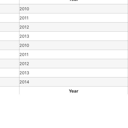
2010
2011
2012
2013
2010
2011
2012
2013
2014
Year