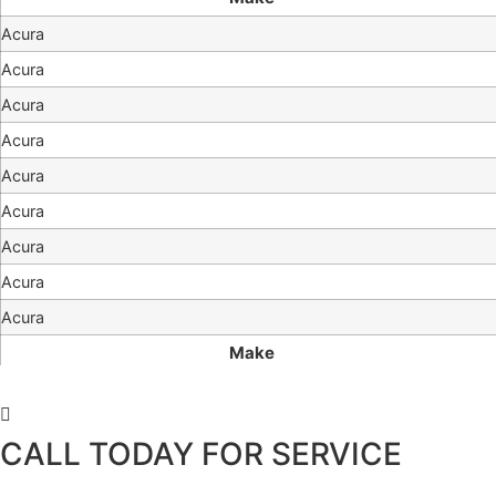
Acura
Acura
Acura
Acura
Acura
Acura
Acura
Acura
Acura
Make
CALL TODAY FOR SERVICE