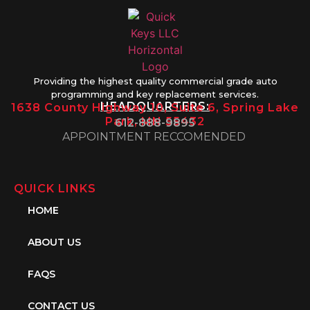
Providing the highest quality commercial grade auto
programming and key replacement services.
HEADQUARTERS:
1638 County Highway 10, Suite 6, Spring Lake
Park, MN 55432
612-888-9895
APPOINTMENT RECCOMENDED
QUICK LINKS
HOME
ABOUT US
FAQS
CONTACT US