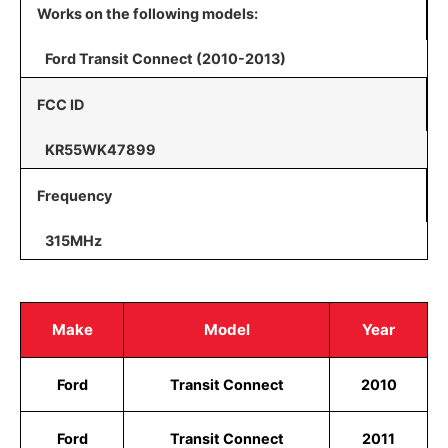
Works on the following models:
Ford Transit Connect (2010-2013)
FCC ID
KR55WK47899
Frequency
315MHz
Make
Model
Year
Ford
Transit Connect
2010
Ford
Transit Connect
2011