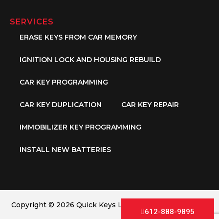
SERVICES
ERASE KEYS FROM CAR MEMORY
IGNITION LOCK AND HOUSING REBUILD
CAR KEY PROGRAMMING
CAR KEY DUPLICATION
CAR KEY REPAIR
IMMOBILIZER KEY PROGRAMMING
INSTALL NEW BATTERIES
Copyright © 2026 Quick Keys LLC. All Rights Reserved.
612-888-9895