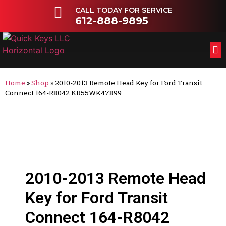
CALL TODAY FOR SERVICE
612-888-9895
FL
OT
Home
»
Shop
»
2010-2013 Remote Head Key for Ford Transit
Connect 164-R8042 KR55WK47899
2010-2013 Remote Head
Key for Ford Transit
Connect 164-R8042