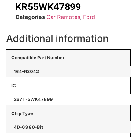
KR55WK47899
Categories
Car Remotes
,
Ford
Additional information
Compatible Part Number
164-R8042
IC
267T-5WK47899
Chip Type
4D-63 80-Bit