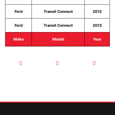
Ford
Transit Connect
2012
Ford
Transit Connect
2013
Make
Model
Year
CALL TODAY
EMAIL US
OUR HOURS
FOR SERVICE
info@quickkeysllc.com
Monday-
612-888-
Thursday
9895
8AM-5PM
Friday 8AM-
1PM