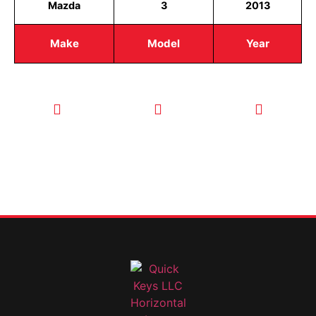
Mazda
3
2013
Make
Model
Year
CALL TODAY
EMAIL US
OUR HOURS
FOR SERVICE
info@quickkeysllc.com
Monday-
612-888-
Thursday
9895
8AM-5PM
Friday 8AM-
1PM