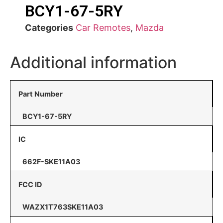
BCY1-67-5RY
Categories
Car Remotes
,
Mazda
Additional information
Part Number
BCY1-67-5RY
IC
662F-SKE11A03
FCC ID
WAZX1T763SKE11A03