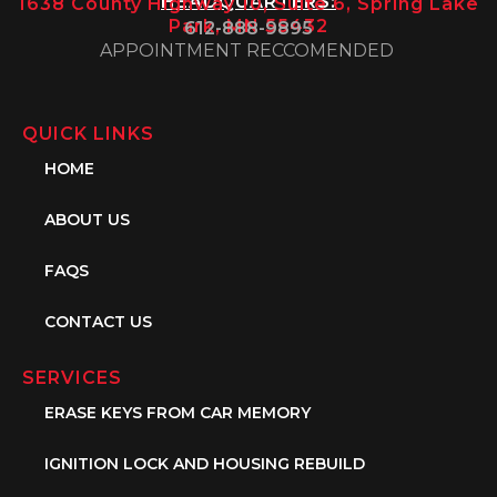
HEADQUARTERS:
1638 County Highway 10, Suite 6, Spring Lake
Park, MN 55432
612-888-9895
APPOINTMENT RECCOMENDED
QUICK LINKS
HOME
ABOUT US
FAQS
CONTACT US
SERVICES
ERASE KEYS FROM CAR MEMORY
IGNITION LOCK AND HOUSING REBUILD