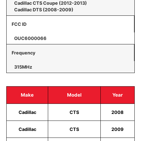
Cadillac CTS Coupe (2012-2013)
Cadillac DTS (2008-2009)
FCC ID
OUC6000066
Frequency
315MHz
Make
Model
Year
Cadillac
CTS
2008
Cadillac
CTS
2009