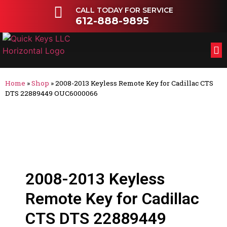
CALL TODAY FOR SERVICE
612-888-9895
FL
OT
Home
»
Shop
»
2008-2013 Keyless Remote Key for Cadillac CTS
DTS 22889449 OUC6000066
2008-2013 Keyless
Remote Key for Cadillac
CTS DTS 22889449