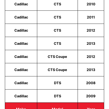
Cadillac
CTS
2010
Cadillac
CTS
2011
Cadillac
CTS
2012
Cadillac
CTS
2013
Cadillac
CTS Coupe
2012
Cadillac
CTS Coupe
2013
Cadillac
DTS
2008
Cadillac
DTS
2009