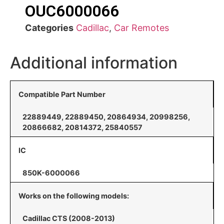
OUC6000066
Categories
Cadillac
,
Car Remotes
Additional information
Compatible Part Number
22889449, 22889450, 20864934, 20998256,
20866682, 20814372, 25840557
IC
850K-6000066
Works on the following models:
Cadillac CTS (2008-2013)