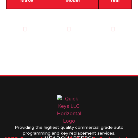
Make
Model
Year
CALL TODAY
EMAIL US
OUR HOURS
FOR SERVICE
info@quickkeysllc.com
Monday-
612-888-
Thursday
9895
8AM-5PM
Friday 8AM-
1PM
Providing the highest quality commercial grade auto
programming and key replacement services.