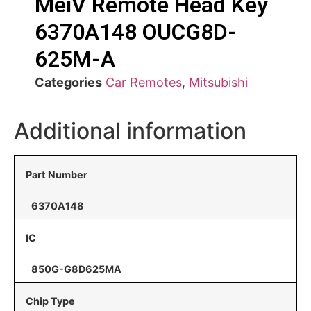
MeiV Remote Head Key
6370A148 OUCG8D-
625M-A
Categories
Car Remotes
,
Mitsubishi
Additional information
Part Number
6370A148
IC
850G-G8D625MA
Chip Type