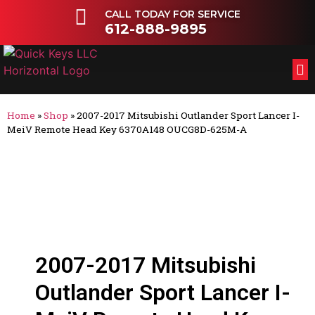
CALL TODAY FOR SERVICE
612-888-9895
FL
OT
Home
»
Shop
»
2007-2017 Mitsubishi Outlander Sport Lancer I-
MeiV Remote Head Key 6370A148 OUCG8D-625M-A
2007-2017 Mitsubishi
Outlander Sport Lancer I-