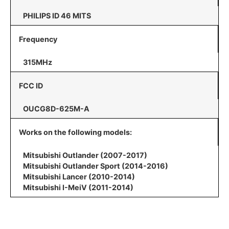
PHILIPS ID 46 MITS
Frequency
315MHz
FCC ID
OUCG8D-625M-A
Works on the following models:
Mitsubishi Outlander (2007-2017)
Mitsubishi Outlander Sport (2014-2016)
Mitsubishi Lancer (2010-2014)
Mitsubishi I-MeiV (2011-2014)