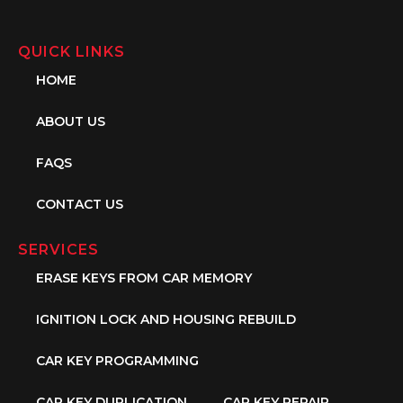
QUICK LINKS
HOME
ABOUT US
FAQS
CONTACT US
SERVICES
ERASE KEYS FROM CAR MEMORY
IGNITION LOCK AND HOUSING REBUILD
CAR KEY PROGRAMMING
CAR KEY DUPLICATION
CAR KEY REPAIR