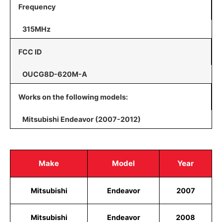
Frequency
315MHz
FCC ID
OUCG8D-620M-A
Works on the following models:
Mitsubishi Endeavor (2007-2012)
Make
Model
Year
Mitsubishi
Endeavor
2007
Mitsubishi
Endeavor
2008