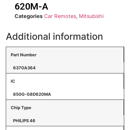
620M-A
Categories
Car Remotes
,
Mitsubishi
Additional information
Part Number
6370A364
IC
850G-G8D620MA
Chip Type
PHILIPS 46