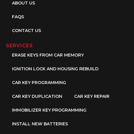
ABOUT US
FAQS
CONTACT US
SERVICES
ERASE KEYS FROM CAR MEMORY
IGNITION LOCK AND HOUSING REBUILD
CAR KEY PROGRAMMING
CAR KEY DUPLICATION
CAR KEY REPAIR
IMMOBILIZER KEY PROGRAMMING
INSTALL NEW BATTERIES