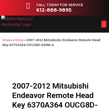
CALL TODAY FOR SERVICE
612-888-9895
FL
OT
Home
»
Shop
»
2007-2012 Mitsubishi Endeavor Remote Head
Key 6370A364 OUCG8D-620M-A
2007-2012 Mitsubishi
Endeavor Remote Head
Key 6370A364 OUCG8D-