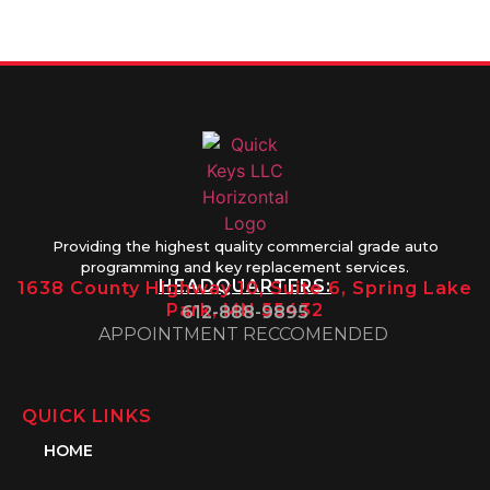
1PM
Providing the highest quality commercial grade auto
programming and key replacement services.
HEADQUARTERS:
1638 County Highway 10, Suite 6, Spring Lake
Park, MN 55432
612-888-9895
APPOINTMENT RECCOMENDED
QUICK LINKS
HOME