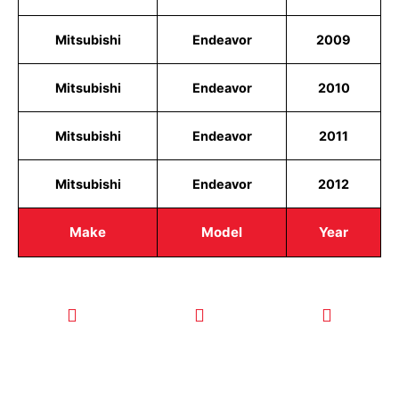
Mitsubishi
Endeavor
2009
Mitsubishi
Endeavor
2010
Mitsubishi
Endeavor
2011
Mitsubishi
Endeavor
2012
Make
Model
Year
CALL TODAY
EMAIL US
OUR HOURS
FOR SERVICE
info@quickkeysllc.com
Monday-
612-888-
Thursday
9895
8AM-5PM
Friday 8AM-