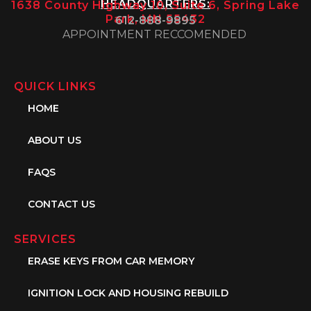
HEADQUARTERS:
1638 County Highway 10, Suite 6, Spring Lake
Park, MN 55432
612-888-9895
APPOINTMENT RECCOMENDED
QUICK LINKS
HOME
ABOUT US
FAQS
CONTACT US
SERVICES
ERASE KEYS FROM CAR MEMORY
IGNITION LOCK AND HOUSING REBUILD