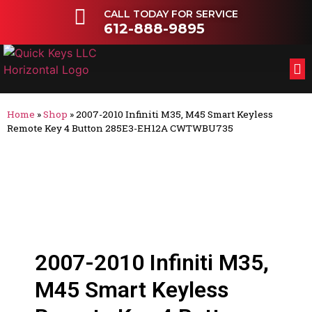
CALL TODAY FOR SERVICE
612-888-9895
FL
OT
Home
»
Shop
»
2007-2010 Infiniti M35, M45 Smart Keyless
Remote Key 4 Button 285E3-EH12A CWTWBU735
2007-2010 Infiniti M35,
M45 Smart Keyless