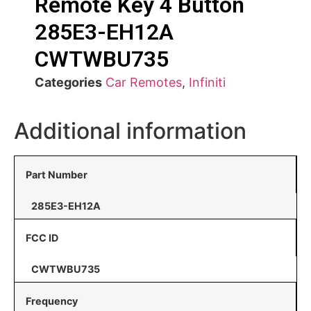
Remote Key 4 Button
285E3-EH12A
CWTWBU735
Categories
Car Remotes
,
Infiniti
Additional information
Part Number
285E3-EH12A
FCC ID
CWTWBU735
Frequency