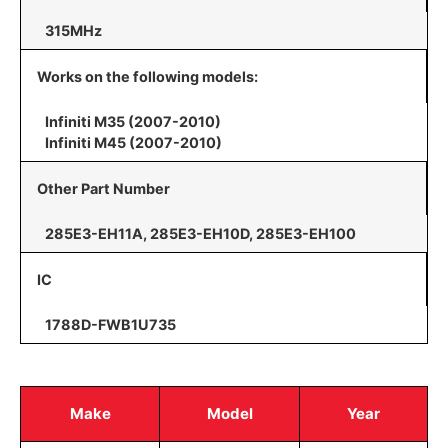
315MHz
Works on the following models:
Infiniti M35 (2007-2010)
Infiniti M45 (2007-2010)
Other Part Number
285E3-EH11A, 285E3-EH10D, 285E3-EH100
IC
1788D-FWB1U735
Make
Model
Year