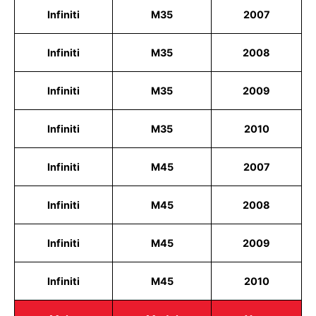
Infiniti
M35
2007
Infiniti
M35
2008
Infiniti
M35
2009
Infiniti
M35
2010
Infiniti
M45
2007
Infiniti
M45
2008
Infiniti
M45
2009
Infiniti
M45
2010