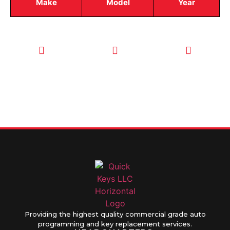
Make
Model
Year
CALL TODAY
EMAIL US
OUR HOURS
FOR SERVICE
info@quickkeysllc.com
Monday-
612-888-
Thursday
9895
8AM-5PM
Friday 8AM-
1PM
Providing the highest quality commercial grade auto
programming and key replacement services.