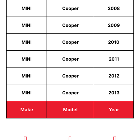
MINI
Cooper
2008
MINI
Cooper
2009
MINI
Cooper
2010
MINI
Cooper
2011
MINI
Cooper
2012
MINI
Cooper
2013
Make
Model
Year