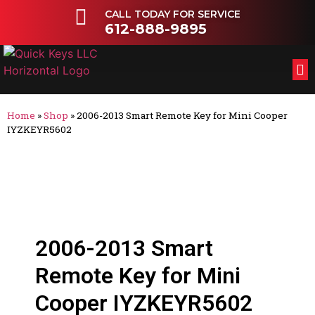
CALL TODAY FOR SERVICE
612-888-9895
FL
OT
Home
»
Shop
»
2006-2013 Smart Remote Key for Mini Cooper
IYZKEYR5602
2006-2013 Smart
Remote Key for Mini
Cooper IYZKEYR5602