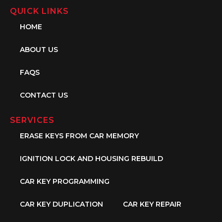
QUICK LINKS
HOME
ABOUT US
FAQS
CONTACT US
SERVICES
ERASE KEYS FROM CAR MEMORY
IGNITION LOCK AND HOUSING REBUILD
CAR KEY PROGRAMMING
CAR KEY DUPLICATION
CAR KEY REPAIR