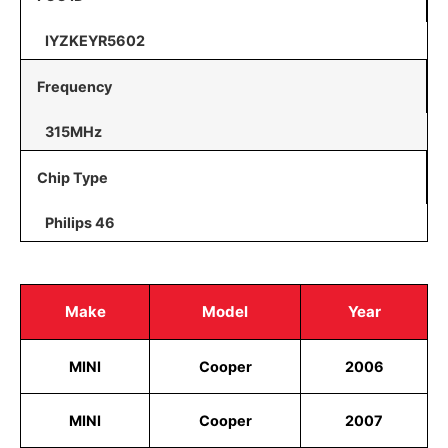
IYZKEYR5602
Frequency
315MHz
Chip Type
Philips 46
Make
Model
Year
MINI
Cooper
2006
MINI
Cooper
2007