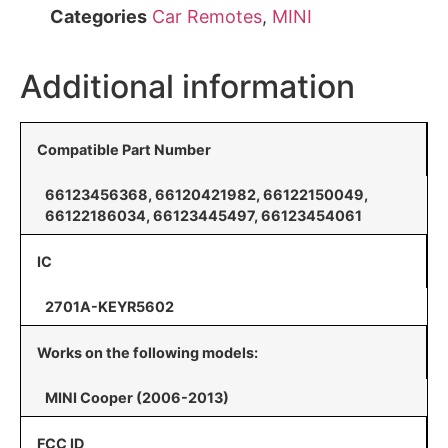
Categories
Car Remotes
,
MINI
Additional information
Compatible Part Number
66123456368, 66120421982, 66122150049,
66122186034, 66123445497, 66123454061
IC
2701A-KEYR5602
Works on the following models:
MINI Cooper (2006-2013)
FCC ID