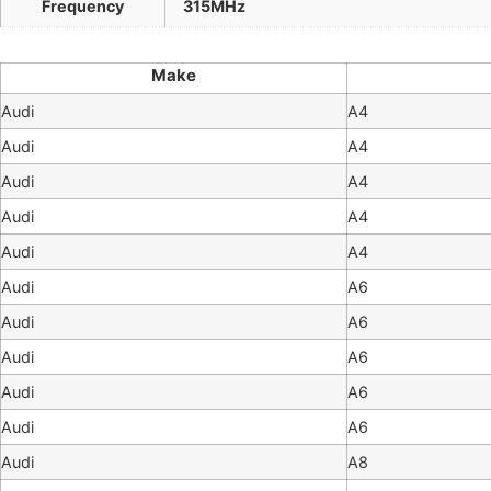
Frequency
315MHz
Make
Audi
A4
Audi
A4
Audi
A4
Audi
A4
Audi
A4
Audi
A6
Audi
A6
Audi
A6
Audi
A6
Audi
A6
Audi
A8