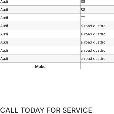
Audi
S8
Audi
S8
Audi
TT
Audi
allroad quattro
Audi
allroad quattro
Audi
allroad quattro
Audi
allroad quattro
Audi
allroad quattro
Make
CALL TODAY FOR SERVICE