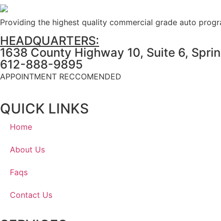
Providing the highest quality commercial grade auto prog
HEADQUARTERS:
1638 County Highway 10, Suite 6, Spri
612-888-9895
APPOINTMENT RECCOMENDED
QUICK LINKS
Home
About Us
Faqs
Contact Us