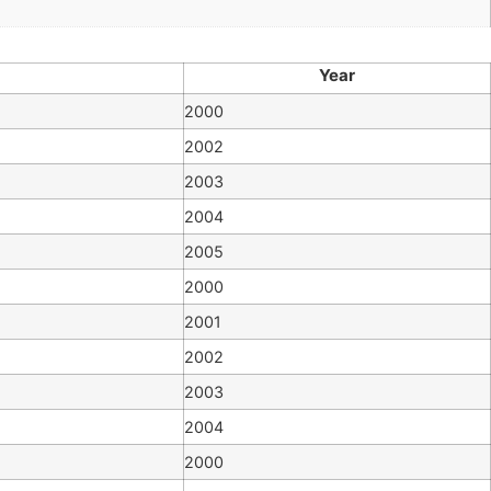
Year
2000
2002
2003
2004
2005
2000
2001
2002
2003
2004
2000