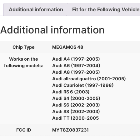
Additional information
Fit for the Following Vehicl
Additional information
Chip Type
MEGAMOS 48
Works on the
Audi A4 (1997-2005)
following models:
Audi A6 (1997-2004)
Audi A8 (1997-2005)
Audi allroad quattro (2001-2005)
Audi Cabriolet (1997-1998)
Audi RS 6 (2003)
Audi S4 (2000-2005)
Audi S6 (2002-2003)
Audi S8 (2002-2003)
Audi TT (2000-2005
FCC ID
MYT8Z0837231