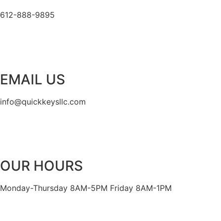
612-888-9895
EMAIL US
info@quickkeysllc.com
OUR HOURS
Monday-Thursday 8AM-5PM Friday 8AM-1PM