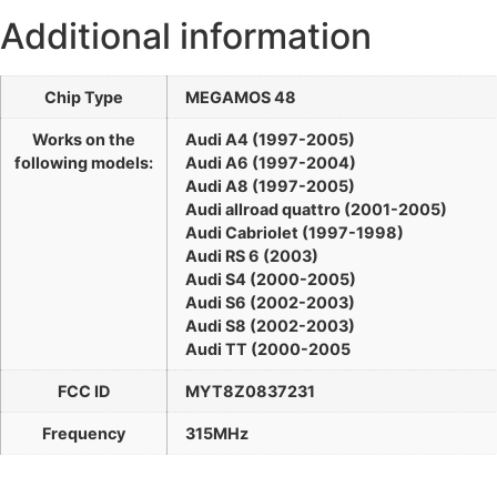
Additional information
Chip Type
MEGAMOS 48
Works on the
Audi A4 (1997-2005)
following models:
Audi A6 (1997-2004)
Audi A8 (1997-2005)
Audi allroad quattro (2001-2005)
Audi Cabriolet (1997-1998)
Audi RS 6 (2003)
Audi S4 (2000-2005)
Audi S6 (2002-2003)
Audi S8 (2002-2003)
Audi TT (2000-2005
FCC ID
MYT8Z0837231
Frequency
315MHz