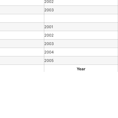
2002
2003
2001
2002
2003
2004
2005
Year