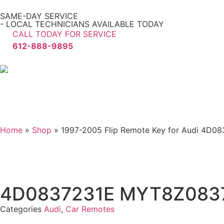
SAME-DAY SERVICE
- LOCAL TECHNICIANS AVAILABLE TODAY
CALL TODAY FOR SERVICE
612-888-9895
Home
»
Shop
»
1997-2005 Flip Remote Key for Audi 4D
4D0837231E MYT8Z083
Categories
Audi
,
Car Remotes