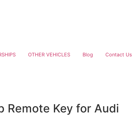
RSHIPS
OTHER VEHICLES
Blog
Contact Us
p Remote Key for Audi