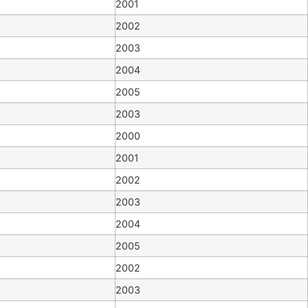
2001
2002
2003
2004
2005
2003
2000
2001
2002
2003
2004
2005
2002
2003