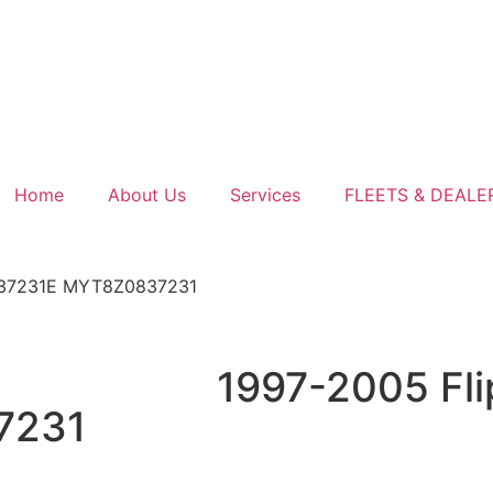
Home
About Us
Services
FLEETS & DEALE
0837231E MYT8Z0837231
1997-2005 Fli
7231