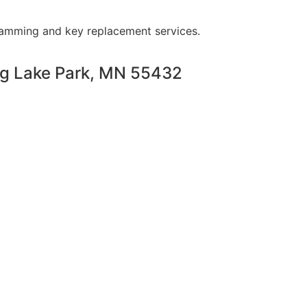
ramming and key replacement services.
ng Lake Park, MN 55432