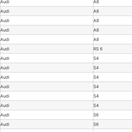
Audi
A8
Audi
A8
Audi
A8
Audi
A8
Audi
A8
Audi
RS 6
Audi
S4
Audi
S4
Audi
S4
Audi
S4
Audi
S4
Audi
S4
Audi
S6
Audi
S6