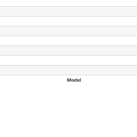
Model