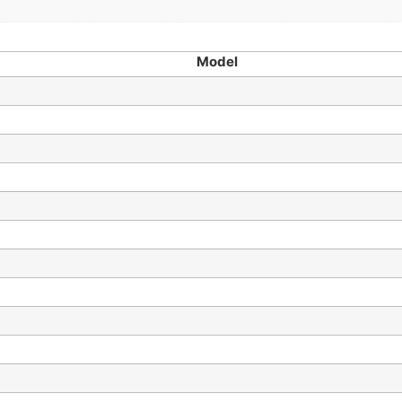
Model