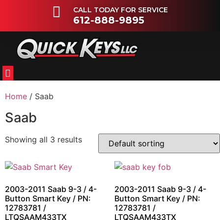
CALL TODAY FOR SERVICE
612-888-9895
FLEETS & DEALERSHIPS
OTHER VEHICLES
Home
/ Saab
Saab
Showing all 3 results
2003-2011 Saab 9-3 / 4-
2003-2011 Saab 9-3 / 4-
Button Smart Key / PN:
Button Smart Key / PN:
12783781 /
12783781 /
LTQSAAM433TX
LTQSAAM433TX