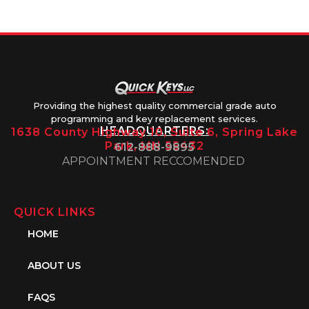
1PM
Providing the highest quality commercial grade auto
programming and key replacement services.
HEADQUARTERS:
1638 County Highway 10, Suite 6, Spring Lake
Park, MN 55432
612-888-9895
APPOINTMENT RECCOMENDED
QUICK LINKS
HOME
ABOUT US
FAQS