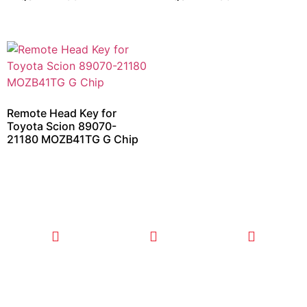
Remote Head Key for
Toyota Scion 89070-
21180 MOZB41TG G Chip
CALL TODAY
EMAIL US
OUR HOURS
FOR SERVICE
info@quickkeysllc.com
Monday-
612-888-
Thursday
9895
8AM-5PM
Friday 8AM-