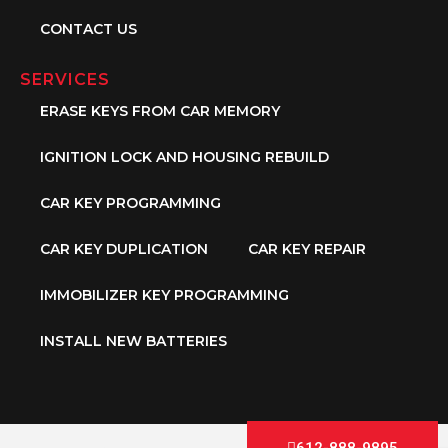
CONTACT US
SERVICES
ERASE KEYS FROM CAR MEMORY
IGNITION LOCK AND HOUSING REBUILD
CAR KEY PROGRAMMING
CAR KEY DUPLICATION
CAR KEY REPAIR
IMMOBILIZER KEY PROGRAMMING
INSTALL NEW BATTERIES