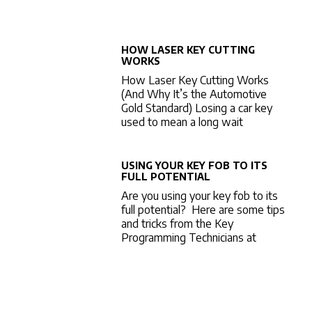
HOW LASER KEY CUTTING
WORKS
How Laser Key Cutting Works
(And Why It’s the Automotive
Gold Standard) Losing a car key
used to mean a long wait
USING YOUR KEY FOB TO ITS
FULL POTENTIAL
Are you using your key fob to its
full potential? Here are some tips
and tricks from the Key
Programming Technicians at