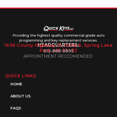
Providing the highest quality commercial grade auto
programming and key replacement services.
HEADQUARTERS:
1638 County Highway 10, Suite 6, Spring Lake
Park, MN 55432
612-888-9895
APPOINTMENT RECCOMENDED
QUICK LINKS
HOME
ABOUT US
FAQS