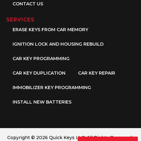
CONTACT US
SERVICES
ERASE KEYS FROM CAR MEMORY
IGNITION LOCK AND HOUSING REBUILD
CAR KEY PROGRAMMING
CAR KEY DUPLICATION
CAR KEY REPAIR
IMMOBILIZER KEY PROGRAMMING
INSTALL NEW BATTERIES
Copyright © 2026 Quick Keys LLC. All Rights Reserved.