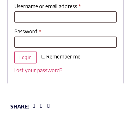
Username or email address
*
Password
*
Remember me
Log in
Lost your password?
SHARE: