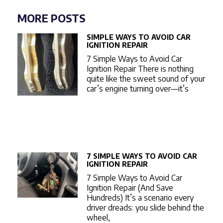
MORE POSTS
SIMPLE WAYS TO AVOID CAR
IGNITION REPAIR
7 Simple Ways to Avoid Car
Ignition Repair There is nothing
quite like the sweet sound of your
car’s engine turning over—it’s
7 SIMPLE WAYS TO AVOID CAR
IGNITION REPAIR
7 Simple Ways to Avoid Car
Ignition Repair (And Save
Hundreds) It’s a scenario every
driver dreads: you slide behind the
wheel,