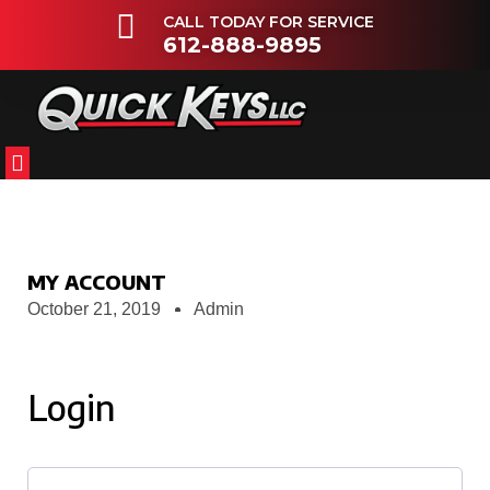
CALL TODAY FOR SERVICE
612-888-9895
FLEETS & DEALERSHIPS
OTHER VEHICLES
MY ACCOUNT
October 21, 2019
Admin
Login