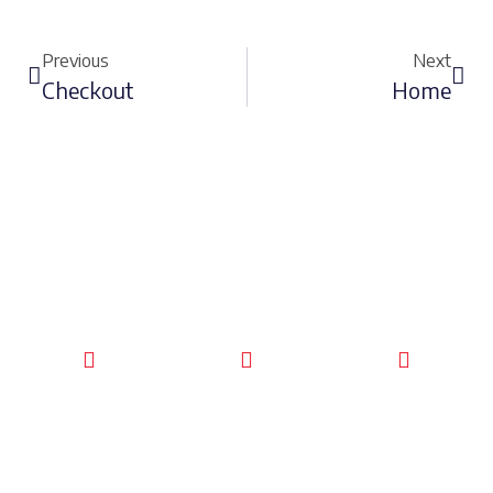
Previous
Next
Checkout
Home
CALL TODAY
EMAIL US
OUR HOURS
FOR SERVICE
info@quickkeysllc.com
Monday-
612-888-
Thursday
9895
8AM-5PM
Friday 8AM-
1PM