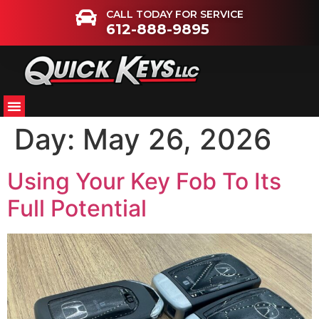
CALL TODAY FOR SERVICE
612-888-9895
Day:
May 26, 2026
Using Your Key Fob To Its
Full Potential