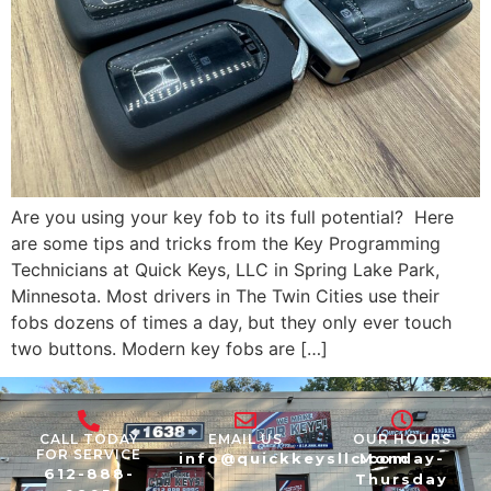
Are you using your key fob to its full potential? Here
are some tips and tricks from the Key Programming
Technicians at Quick Keys, LLC in Spring Lake Park,
Minnesota. Most drivers in The Twin Cities use their
fobs dozens of times a day, but they only ever touch
two buttons. Modern key fobs are […]
CALL TODAY
EMAIL US
OUR HOURS
FOR SERVICE
info@quickkeysllc.com
Monday-
612-888-
Thursday