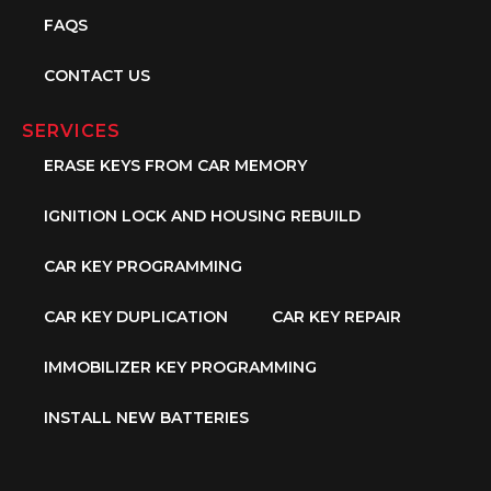
FAQS
CONTACT US
SERVICES
ERASE KEYS FROM CAR MEMORY
IGNITION LOCK AND HOUSING REBUILD
CAR KEY PROGRAMMING
CAR KEY DUPLICATION
CAR KEY REPAIR
IMMOBILIZER KEY PROGRAMMING
INSTALL NEW BATTERIES