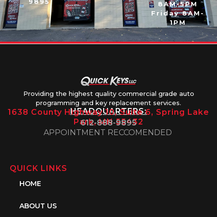
9895
8AM-5PM
Friday 8AM-
1PM
Providing the highest quality commercial grade auto
programming and key replacement services.
HEADQUARTERS:
1638 County Highway 10, Suite 6, Spring Lake
Park, MN 55432
612-888-9895
APPOINTMENT RECCOMENDED
QUICK LINKS
HOME
ABOUT US